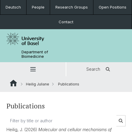
Deutsch
People
Research Groups
Open Positions
Contact
Department of
Biomedicine
Search
Heilig Juliane
Publications
Publications
Heilig, J. (2026)
Molecular and cellular mechanisms of