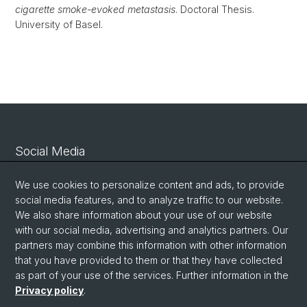
cigarette smoke-evoked metastasis
. Doctoral Thesis.
University of Basel.
Social Media
Linkedin
We use cookies to personalize content and ads, to provide
social media features, and to analyze traffic to our website.
We also share information about your use of our website
Bluesky
with our social media, advertising and analytics partners. Our
partners may combine this information with other information
that you have provided to them or that they have collected
Vimeo
as part of your use of the services. Further information in the
Privacy policy
.