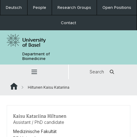
Deutsch
People
Research Groups
Open Positions
Contact
Department of
Biomedicine
Search
Hiltunen Kaisu Katariina
Kaisu Katariina Hiltunen
Assistant / PhD candidate
Medizinische Fakultät