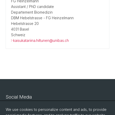
FG Heinzelmann
Assistant / PhD candidate
Departement Biomedizin
DBM Hebelstrasse - FG Heinzelmann
Hebelstrasse 20
4031 Basel
Schweiz
kaisukatariina.hiltunen@unibas.ch
Social Media
Linkedin
We use cookies to personalize content and ads, to provide