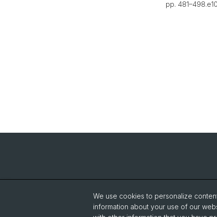
pp. 481–498.e10.
We use cookies to personalize content 
information about your use of our webs