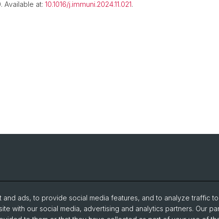
 Available at:
10.1016/j.immuni.2024.11.021
.
and ads, to provide social media features, and to analyze traffic t
ite with our social media, advertising and analytics partners. Our pa