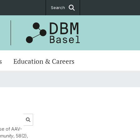
Search
s
Education & Careers
se of AAV-
munity
, 58(2),