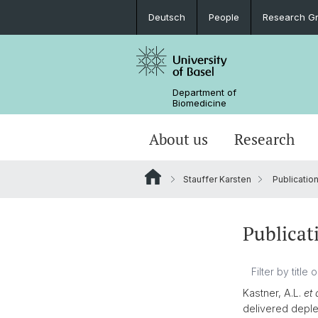
Deutsch
People
Research G
Department of
Biomedicine
About us
Research
Stauffer Karsten
Publicatio
Publicat
Kastner, A.L.
et 
delivered deple