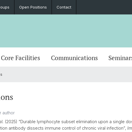
roups
Open Positions
Contact
Core Facilities
Communications
Seminar
ns
ions
al.
(2025) “Durable lymphocyte subset elimination upon a single do
tion antibody dissects immune control of chronic viral infection”,
Im