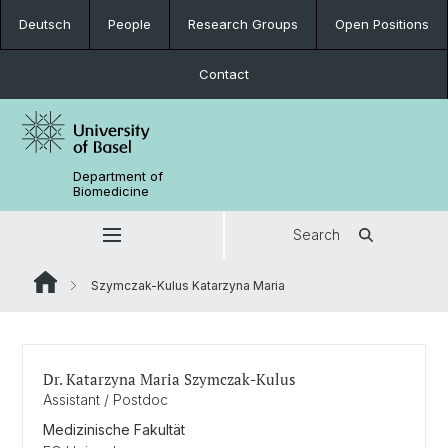
Deutsch
People
Research Groups
Open Positions
Contact
Department of
Biomedicine
Search
Szymczak-Kulus Katarzyna Maria
Dr. Katarzyna Maria Szymczak-Kulus
Assistant / Postdoc
Medizinische Fakultät