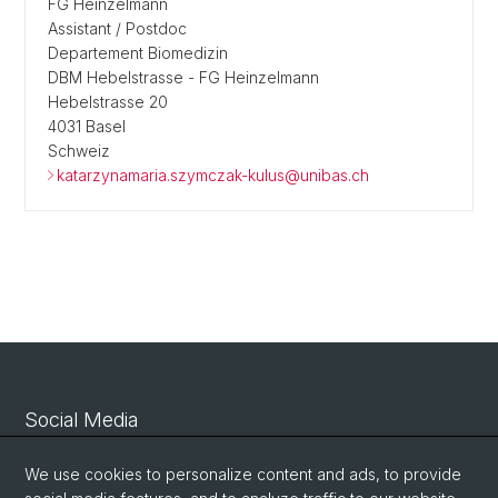
FG Heinzelmann
Assistant / Postdoc
Departement Biomedizin
DBM Hebelstrasse - FG Heinzelmann
Hebelstrasse 20
4031 Basel
Schweiz
katarzynamaria.szymczak-kulus@unibas.ch
Social Media
Linkedin
We use cookies to personalize content and ads, to provide