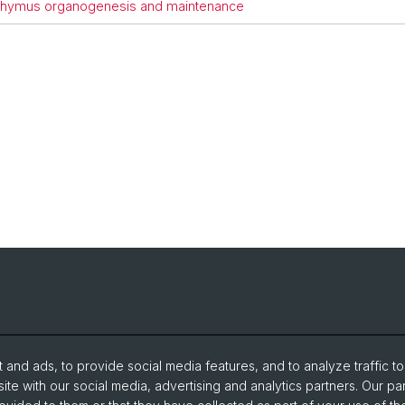
of thymus organogenesis and maintenance
and ads, to provide social media features, and to analyze traffic t
ite with our social media, advertising and analytics partners. Our pa