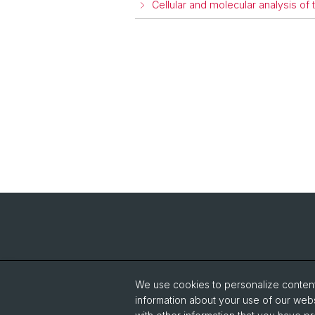
Cellular and molecular analysis 
We use cookies to personalize content 
information about your use of our webs