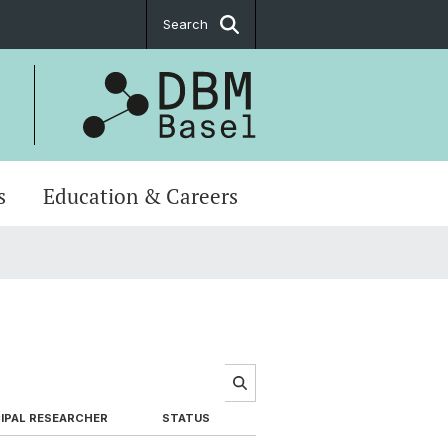
Search
s
Education & Careers
IPAL RESEARCHER
STATUS