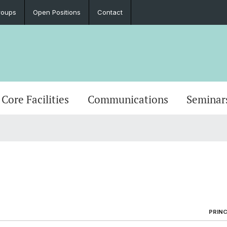
roups
Open Positions
Contact
Core Facilities
Communications
Seminar
PRINC