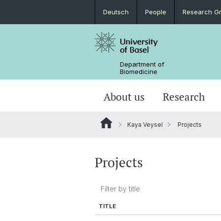
Deutsch
People
Research G
Department of
Biomedicine
About us
Research
Kaya Veysel
Projects
Projects
TITLE