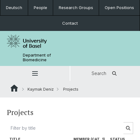
Deutsch
People
Research Groups
Open Positions
Contact
Department of
Biomedicine
Search
Kaymak Deniz
Projects
Projects
TITLE
MEMBER (CAT. 1)
STATUS