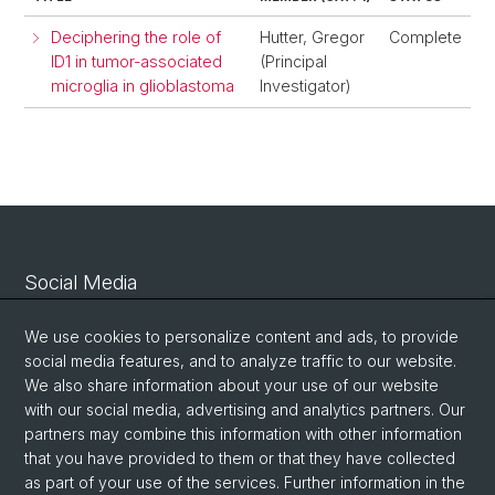
Deciphering the role of
Hutter, Gregor
Complete
ID1 in tumor-associated
(Principal
microglia in glioblastoma
Investigator)
Social Media
Linkedin
We use cookies to personalize content and ads, to provide
social media features, and to analyze traffic to our website.
We also share information about your use of our website
Bluesky
with our social media, advertising and analytics partners. Our
partners may combine this information with other information
that you have provided to them or that they have collected
Vimeo
as part of your use of the services. Further information in the