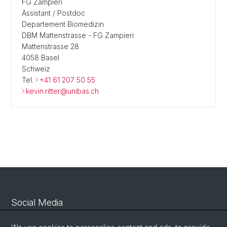
FG Zampieri
Assistant / Postdoc
Departement Biomedizin
DBM Mattenstrasse - FG Zampieri
Mattenstrasse 28
4058 Basel
Schweiz
Tel.
+41 61 207 50 55
kevin.ritter@unibas.ch
Social Media
Linkedin