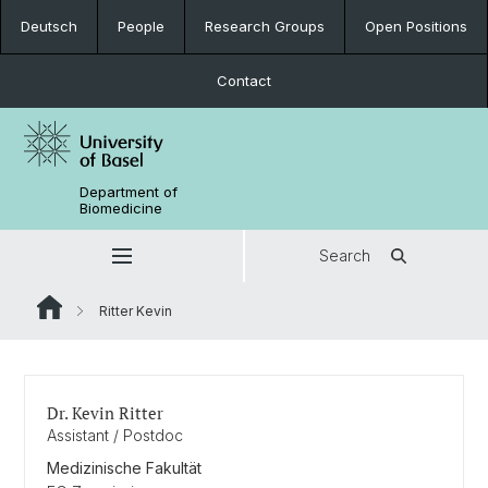
Deutsch
People
Research Groups
Open Positions
Contact
Department of
Biomedicine
Search
Ritter Kevin
Dr. Kevin Ritter
Assistant / Postdoc
Medizinische Fakultät