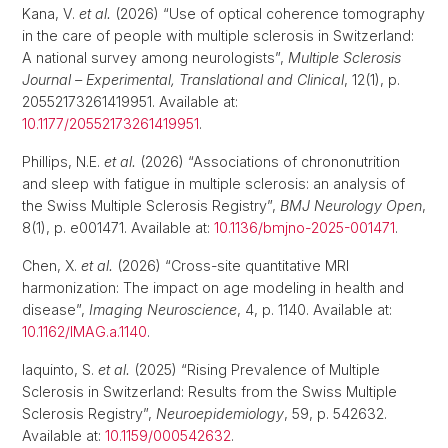
Kana, V.
et al.
(2026) “Use of optical coherence tomography
in the care of people with multiple sclerosis in Switzerland:
A national survey among neurologists”,
Multiple Sclerosis
Journal – Experimental, Translational and Clinical
, 12(1), p.
20552173261419951. Available at:
10.1177/20552173261419951
.
Phillips, N.E.
et al.
(2026) “Associations of chrononutrition
and sleep with fatigue in multiple sclerosis: an analysis of
the Swiss Multiple Sclerosis Registry”,
BMJ Neurology Open
,
8(1), p. e001471. Available at:
10.1136/bmjno-2025-001471
.
Chen, X.
et al.
(2026) “Cross-site quantitative MRI
harmonization: The impact on age modeling in health and
disease”,
Imaging Neuroscience
, 4, p. 1140. Available at:
10.1162/IMAG.a.1140
.
Iaquinto, S.
et al.
(2025) “Rising Prevalence of Multiple
Sclerosis in Switzerland: Results from the Swiss Multiple
Sclerosis Registry”,
Neuroepidemiology
, 59, p. 542632.
Available at:
10.1159/000542632
.