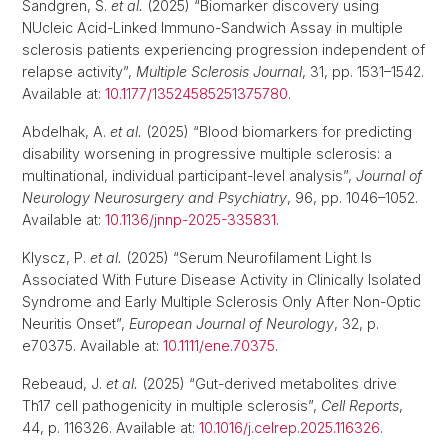
Sandgren, S.
et al.
(2025) “Biomarker discovery using
NUcleic Acid-Linked Immuno-Sandwich Assay in multiple
sclerosis patients experiencing progression independent of
relapse activity”,
Multiple Sclerosis Journal
, 31, pp. 1531–1542.
Available at:
10.1177/13524585251375780
.
Abdelhak, A.
et al.
(2025) “Blood biomarkers for predicting
disability worsening in progressive multiple sclerosis: a
multinational, individual participant-level analysis”,
Journal of
Neurology Neurosurgery and Psychiatry
, 96, pp. 1046–1052.
Available at:
10.1136/jnnp-2025-335831
.
Klyscz, P.
et al.
(2025) “Serum Neurofilament Light Is
Associated With Future Disease Activity in Clinically Isolated
Syndrome and Early Multiple Sclerosis Only After Non-Optic
Neuritis Onset”,
European Journal of Neurology
, 32, p.
e70375. Available at:
10.1111/ene.70375
.
Rebeaud, J.
et al.
(2025) “Gut-derived metabolites drive
Th17 cell pathogenicity in multiple sclerosis”,
Cell Reports
,
44, p. 116326. Available at:
10.1016/j.celrep.2025.116326
.