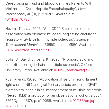
Cerebrospinal Fluid and Blood Identifies Patients With
Minimal and Overt Hepatic Encephalopathy”,
Liver
International
, 46(8), p. e70785. Available at:
10.1111/liv.70785
.
Neziraj, T.
et al.
(2026) “Anti-CD20 B cell depletion is
associated with elevated mucosal-originating circulating
regulatory IgA B cells in multiple sclerosis”,
Science
Translational Medicine
, 18(859), p. eaee1580. Available at:
10.1126/scitranslmed.aee1580
.
Sofia, S., David, L., Jens, K. (2026) “Propionic acid and
neurofilament light chain in multiple sclerosis”. Oxford
University Press. Available at:
10.1093/brain/awag192
.
Rust, R.
et al.
(2026) “Application of serum neurofilament
light chain (sNfL) and glial fibrillary acidic protein (sGFAP) as
biomarkers in the clinical management of multiple sclerosis
(NeuroFilMS): a protocol for an observational cohort study”,
BMJ Open
, 16(7), p. e110058. Available at:
10.1136/bmjopen-
2025-110058
.