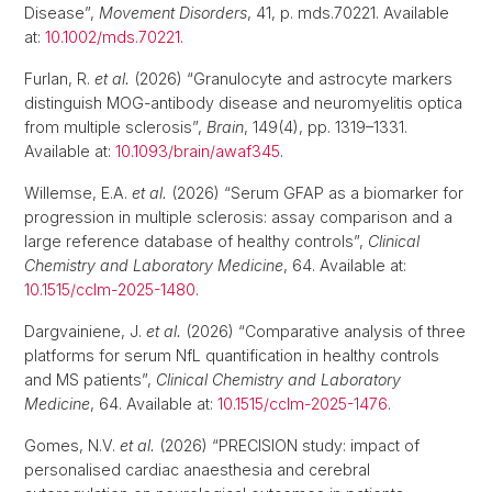
Disease”,
Movement Disorders
, 41, p. mds.70221. Available
at:
10.1002/mds.70221
.
Furlan, R.
et al.
(2026) “Granulocyte and astrocyte markers
distinguish MOG-antibody disease and neuromyelitis optica
from multiple sclerosis”,
Brain
, 149(4), pp. 1319–1331.
Available at:
10.1093/brain/awaf345
.
Willemse, E.A.
et al.
(2026) “Serum GFAP as a biomarker for
progression in multiple sclerosis: assay comparison and a
large reference database of healthy controls”,
Clinical
Chemistry and Laboratory Medicine
, 64. Available at:
10.1515/cclm-2025-1480
.
Dargvainiene, J.
et al.
(2026) “Comparative analysis of three
platforms for serum NfL quantification in healthy controls
and MS patients”,
Clinical Chemistry and Laboratory
Medicine
, 64. Available at:
10.1515/cclm-2025-1476
.
Gomes, N.V.
et al.
(2026) “PRECISION study: impact of
personalised cardiac anaesthesia and cerebral