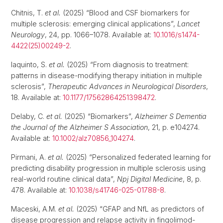
Chitnis, T.
et al.
(2025) “Blood and CSF biomarkers for
multiple sclerosis: emerging clinical applications”,
Lancet
Neurology
, 24, pp. 1066–1078. Available at:
10.1016/s1474-
4422(25)00249-2
.
Iaquinto, S.
et al.
(2025) “From diagnosis to treatment:
patterns in disease-modifying therapy initiation in multiple
sclerosis”,
Therapeutic Advances in Neurological Disorders
,
18. Available at:
10.1177/17562864251398472
.
Delaby, C.
et al.
(2025) “Biomarkers”,
Alzheimer S Dementia
the Journal of the Alzheimer S Association
, 21, p. e104274.
Available at:
10.1002/alz70856_104274
.
Pirmani, A.
et al.
(2025) “Personalized federated learning for
predicting disability progression in multiple sclerosis using
real-world routine clinical data”,
Npj Digital Medicine
, 8, p.
478. Available at:
10.1038/s41746-025-01788-8
.
Maceski, A.M.
et al.
(2025) “GFAP and NfL as predictors of
disease progression and relapse activity in fingolimod-