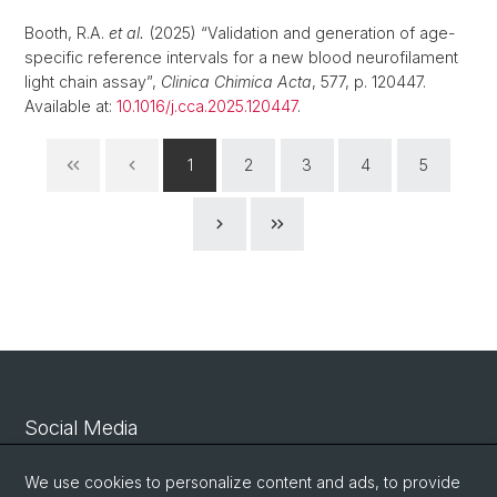
Booth, R.A.
et al.
(2025) “Validation and generation of age-
specific reference intervals for a new blood neurofilament
light chain assay”,
Clinica Chimica Acta
, 577, p. 120447.
Available at:
10.1016/j.cca.2025.120447
.
1
2
3
4
5
Social Media
Linkedin
We use cookies to personalize content and ads, to provide