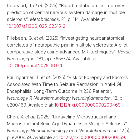
Rebeaud, J.
et al.
(2025) “Blood metabolomics improves
prediction of central nervous system damage in multiple
sclerosis”,
Metabolomics
, 21, p. 114. Available at:
10.1007/s11306-025-02315-2
.
Fillebeen, G.
et al.
(2025) “Investigating neuroanatomical
correlates of neuropathic pain in multiple sclerosis: A pilot
comparative study using advanced MRI techniques”,
Revue
Neurologique
, 181, pp. 765–774. Available at:
10.1016/j.neurol.2025.06.011
.
Baumgartner, T.
et al.
(2025) “Risk of Epilepsy and Factors
Associated With Time to Seizure Remission in Anti-LGI1
Encephalitis: Long-Term Outcome in 236 Patients”,
Neurology R Neuroimmunology Neuroinflammation
, 12, p.
e200469. Available at:
10.1212/nxi.0000000000200469
.
Chen, X.
et al.
(2025) “Unraveling Microstructural and
Macrostructural Brain Age Dynamics in Multiple Sclerosis”,
Neurology: Neuroimmunology and NeuroInflammation
, 12(5),
p. e200459. Available at:
10.1212/nxi.0000000000200459
.