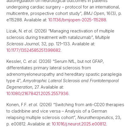
autoregulation on neurological outcomes in patients
undergoing cardiac surgery – protocol for an international,
multicentre, prospective cohort study”,
BMJ Open
, 16(3), p.
e115288. Available at:
10.1136/bmjopen-2025-115288
.
Lizak, N.
et al.
(2026) “Managing reactivation of multiple
sclerosis during treatment with natalizumab”,
Multiple
Sclerosis Journal
, 32, pp. 121–133. Available at:
10.1177/13524585251398682
.
Kessler, C.
et al.
(2026) “Serum NfL, but not GFAP,
differentiates primary lateral sclerosis from
adrenomyeloneuropathy and hereditary spastic paraplegia
type 4”,
Amyotrophic Lateral Sclerosis and Frontotemporal
Degeneration
, 27. Available at:
10.1080/21678421.2025.2557936
.
Konen, F.F.
et al.
(2026) “Switching from anti-CD20 therapies
to cladribine and vice versa – Analysis of a German
relapsing multiple sclerosis cohort”,
Neurotherapeutics
, 23,
p. e00812. Available at:
10.1016/j.neurot.2025.e00812
.