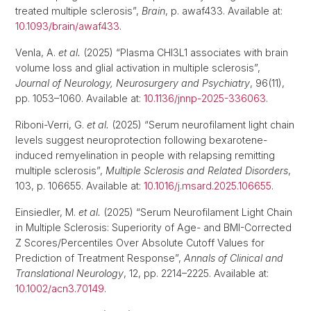
treated multiple sclerosis”,
Brain
, p. awaf433. Available at:
10.1093/brain/awaf433
.
Venla, A.
et al.
(2025) “Plasma CHI3L1 associates with brain
volume loss and glial activation in multiple sclerosis”,
Journal of Neurology, Neurosurgery and Psychiatry
, 96(11),
pp. 1053–1060. Available at:
10.1136/jnnp-2025-336063
.
Riboni-Verri, G.
et al.
(2025) “Serum neurofilament light chain
levels suggest neuroprotection following bexarotene-
induced remyelination in people with relapsing remitting
multiple sclerosis”,
Multiple Sclerosis and Related Disorders
,
103, p. 106655. Available at:
10.1016/j.msard.2025.106655
.
Einsiedler, M.
et al.
(2025) “Serum Neurofilament Light Chain
in Multiple Sclerosis: Superiority of Age- and BMI-Corrected
Z Scores/Percentiles Over Absolute Cutoff Values for
Prediction of Treatment Response”,
Annals of Clinical and
Translational Neurology
, 12, pp. 2214–2225. Available at:
10.1002/acn3.70149
.