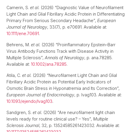
Camerin, S.
et al.
(2026) “Diagnostic Value of Neurofilament
Light Chain and Glial Fibrillary Acidic Protein in Differentiating
Primary From Serious Secondary Headache”,
European
Journal of Neurology
, 33(7), p. e70691. Available at:
10.1111/ene.70691
.
Behrens, M.
et al.
(2026) “Proinflammatory Epstein–Barr
Virus Antibody Functions Track with Disease Activity in
Multiple Sclerosis”,
Annals of Neurology
, p. ana.78285.
Available at:
10.1002/ana.78285
.
Atila, C.
et al.
(2026) “Neurofilament Light Chain and Glial
Fibrillary Acidic Protein as Potential Early Indicators of
Osmotic Brain Stress in Hyponatremia and Its Correction”,
European Journal of Endocrinology
, p. lvag103. Available at:
10.1093/ejendo/lvag103
.
Sandgren, S.
et al.
(2026) “Are neurofilament light chain
levels ready for routine clinical use? – Yes”,
Multiple
Sclerosis Journal
, 32, p. 13524585261423032. Available at:
10.1177/13524585261423032
.