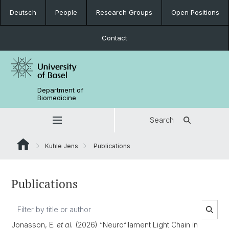
Deutsch
People
Research Groups
Open Positions
Contact
Department of
Biomedicine
Search
Kuhle Jens
Publications
Publications
Jonasson, E.
et al.
(2026) “Neurofilament Light Chain in