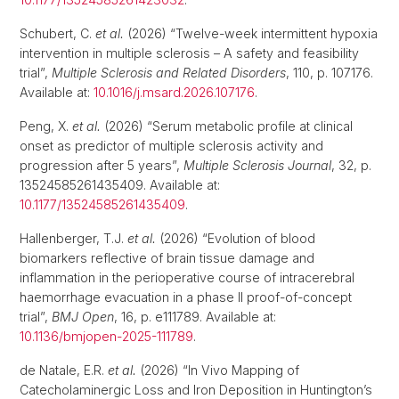
Schubert, C.
et al.
(2026) “Twelve-week intermittent hypoxia
intervention in multiple sclerosis – A safety and feasibility
trial”,
Multiple Sclerosis and Related Disorders
, 110, p. 107176.
Available at:
10.1016/j.msard.2026.107176
.
Peng, X.
et al.
(2026) “Serum metabolic profile at clinical
onset as predictor of multiple sclerosis activity and
progression after 5 years”,
Multiple Sclerosis Journal
, 32, p.
13524585261435409. Available at:
10.1177/13524585261435409
.
Hallenberger, T.J.
et al.
(2026) “Evolution of blood
biomarkers reflective of brain tissue damage and
inflammation in the perioperative course of intracerebral
haemorrhage evacuation in a phase II proof-of-concept
trial”,
BMJ Open
, 16, p. e111789. Available at:
10.1136/bmjopen-2025-111789
.
de Natale, E.R.
et al.
(2026) “In Vivo Mapping of
Catecholaminergic Loss and Iron Deposition in Huntington’s