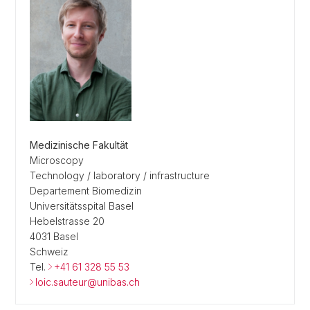
Medizinische Fakultät
Microscopy
Technology / laboratory / infrastructure
Departement Biomedizin
Universitätsspital Basel
Hebelstrasse 20
4031 Basel
Schweiz
Tel.
+41 61 328 55 53
loic.sauteur@unibas.ch