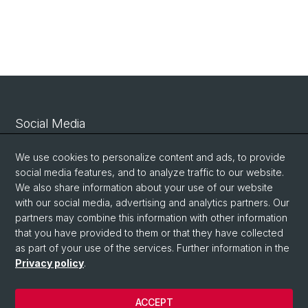
Social Media
Linkedin
We use cookies to personalize content and ads, to provide
social media features, and to analyze traffic to our website.
We also share information about your use of our website
Bluesky
with our social media, advertising and analytics partners. Our
partners may combine this information with other information
that you have provided to them or that they have collected
Vimeo
as part of your use of the services. Further information in the
Privacy policy
.
© University of Basel
ACCEPT
Privacy Policy