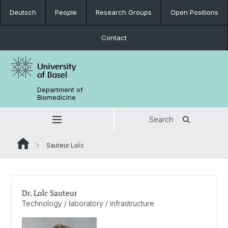
Deutsch
People
Research Groups
Open Positions
Contact
Department of
Biomedicine
Search
Sauteur LoÏc
Dr. LoÏc Sauteur
Technology / laboratory / infrastructure