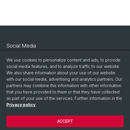
Social Media
Linkedin
We use cookies to personalize content and ads, to provide
social media features, and to analyze traffic to our website.
We also share information about your use of our website
Bluesky
with our social media, advertising and analytics partners. Our
partners may combine this information with other information
that you have provided to them or that they have collected
Vimeo
as part of your use of the services. Further information in the
Privacy policy
.
© University of Basel
ACCEPT
Privacy Policy