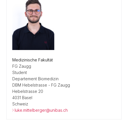
Medizinische Fakultät
FG Zaugg
Student
Departement Biomedizin
DBM Hebelstrasse - FG Zaugg
Hebelstrasse 20
4031 Basel
Schweiz
luke.mittelberger@unibas.ch