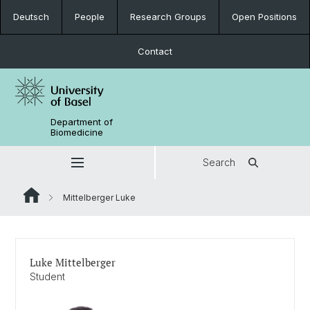
Deutsch
People
Research Groups
Open Positions
Contact
Department of
Biomedicine
Search
Mittelberger Luke
Luke Mittelberger
Student