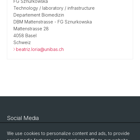
FG Sznurkowska
Technology / laboratory / infrastructure
Departement Biomedizin
DBM Mattenstrasse - FG Sznurkowska
Mattenstrasse 28
4058 Basel
Schweiz
beatriz.loria@unibas.ch
Social Media
Linkedin
We use cookies to personalize content and ads, to provide