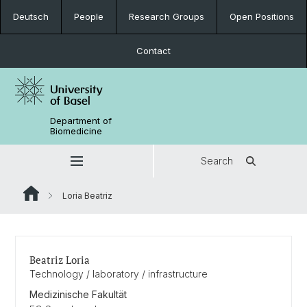
Deutsch
People
Research Groups
Open Positions
Contact
Department of
Biomedicine
Search
Loria Beatriz
Beatriz Loria
Technology / laboratory / infrastructure
Medizinische Fakultät