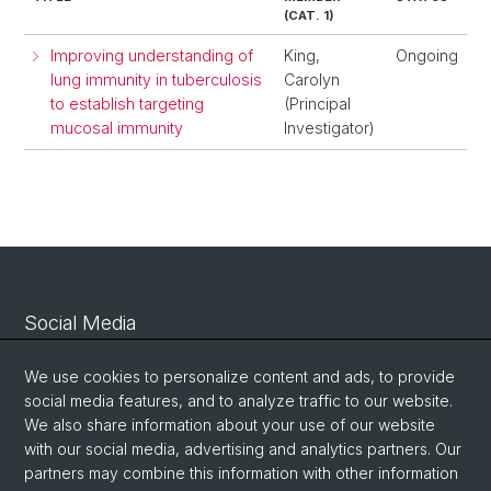
(CAT. 1)
Improving understanding of
King,
Ongoing
lung immunity in tuberculosis
Carolyn
to establish targeting
(Principal
mucosal immunity
Investigator)
Social Media
Linkedin
We use cookies to personalize content and ads, to provide
social media features, and to analyze traffic to our website.
We also share information about your use of our website
Bluesky
with our social media, advertising and analytics partners. Our
partners may combine this information with other information