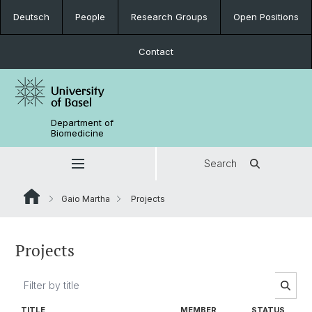
Deutsch
People
Research Groups
Open Positions
Contact
Department of
Biomedicine
Search
Gaio Martha
Projects
Projects
TITLE
MEMBER
STATUS