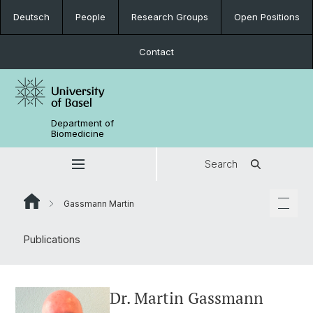
Deutsch
People
Research Groups
Open Positions
Contact
Department of
Biomedicine
Search
Gassmann Martin
Publications
Dr. Martin Gassmann