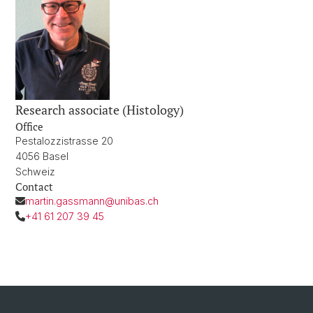
Research associate (Histology)
Office
Pestalozzistrasse 20
4056 Basel
Schweiz
Contact
martin.gassmann@unibas.ch
+41 61 207 39 45