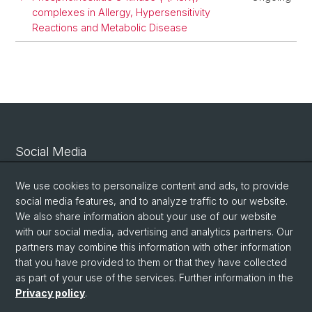
complexes in Allergy, Hypersensitivity
Reactions and Metabolic Disease
Social Media
Linkedin
We use cookies to personalize content and ads, to provide
social media features, and to analyze traffic to our website.
We also share information about your use of our website
Bluesky
with our social media, advertising and analytics partners. Our
partners may combine this information with other information
that you have provided to them or that they have collected
Vimeo
as part of your use of the services. Further information in the
Privacy policy
.