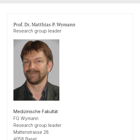
Prof. Dr. Matthias P. Wymann
Research group leader
Medizinische Fakultät
FG Wymann
Research group leader
Mattenstrasse 28
4058 Basel