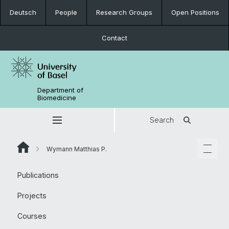
Deutsch
People
Research Groups
Open Positions
Contact
Department of
Biomedicine
Search
Wymann Matthias P.
Publications
Projects
Courses