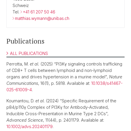
Schweiz
Tel.
+41 61 207 50 46
matthias.wymann@unibas.ch
Publications
ALL PUBLICATIONS
Perrotta, M.
et al.
(2025) “PI3Kγ signaling controls trafficking
of CD8+ T cells between lymphoid and non-lymphoid
organs and drives hypertension in a murine model”,
Nature
Communications
, 16(1), p. 5818. Available at:
10.1038/s41467-
025-61009-4
.
Koumantou, D.
et al.
(2024) “Specific Requirement of the
p84/p110γ Complex of PI3Kγ for Antibody-Activated,
Inducible Cross-Presentation in Murine Type 2 DCs”,
Advanced Science
, 11(44), p. 2401179. Available at:
10.1002/advs.202401179
.