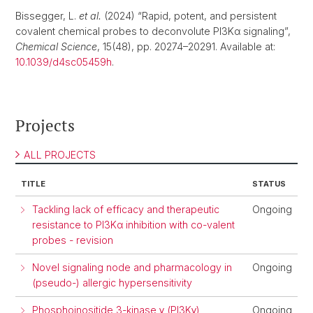
Bissegger, L.
et al.
(2024) “Rapid, potent, and persistent
covalent chemical probes to deconvolute PI3Kα signaling”,
Chemical Science
, 15(48), pp. 20274–20291. Available at:
10.1039/d4sc05459h
.
Projects
ALL PROJECTS
TITLE
STATUS
Tackling lack of efficacy and therapeutic
Ongoing
resistance to PI3Kα inhibition with co-valent
probes - revision
Novel signaling node and pharmacology in
Ongoing
(pseudo-) allergic hypersensitivity
Phosphoinositide 3-kinase γ (PI3Kγ)
Ongoing