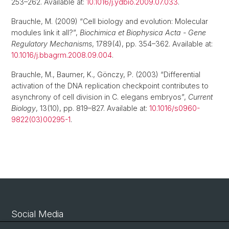
253–262. Available at:
10.1016/j.ydbio.2009.07.033
.
Brauchle, M. (2009) “Cell biology and evolution: Molecular
modules link it all?”,
Biochimica et Biophysica Acta - Gene
Regulatory Mechanisms
, 1789(4), pp. 354–362. Available at:
10.1016/j.bbagrm.2008.09.004
.
Brauchle, M., Baumer, K., Gönczy, P. (2003) “Differential
activation of the DNA replication checkpoint contributes to
asynchrony of cell division in C. elegans embryos”,
Current
Biology
, 13(10), pp. 819–827. Available at:
10.1016/s0960-
9822(03)00295-1
.
Social Media