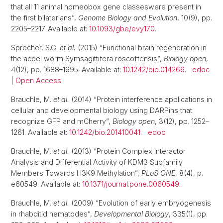
that all 11 animal homeobox gene classeswere present in
the first bilaterians”,
Genome Biology and Evolution
, 10(9), pp.
2205–2217. Available at:
10.1093/gbe/evy170
.
Sprecher, S.G.
et al.
(2015) “Functional brain regeneration in
the acoel worm Symsagittifera roscoffensis”,
Biology open
,
4(12), pp. 1688–1695. Available at:
10.1242/bio.014266
.
edoc
|
Open Access
Brauchle, M.
et al.
(2014) “Protein interference applications in
cellular and developmental biology using DARPins that
recognize GFP and mCherry”,
Biology open
, 3(12), pp. 1252–
1261. Available at:
10.1242/bio.201410041
.
edoc
Brauchle, M.
et al.
(2013) “Protein Complex Interactor
Analysis and Differential Activity of KDM3 Subfamily
Members Towards H3K9 Methylation”,
PLoS ONE
, 8(4), p.
e60549. Available at:
10.1371/journal.pone.0060549
.
Brauchle, M.
et al.
(2009) “Evolution of early embryogenesis
in rhabditid nematodes”,
Developmental Biology
, 335(1), pp.