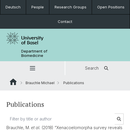
Deutsch
People
Research Groups
Open Positions
Contact
Department of
Biomedicine
Search
Brauchle Michael
Publications
Publications
Brauchle, M.
et al.
(2018) “Xenacoelomorpha survey reveals