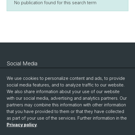
No publication found for this search term
Social Media
Linkedin
We use cookies to personalize content and ads, to provide
social media features, and to analyze traffic to our website.
We also share information about your use of our website
Bluesky
with our social media, advertising and analytics partners. Our
partners may combine this information with other information
that you have provided to them or that they have collected
Vimeo
as part of your use of the services. Further information in the
Privacy policy
.