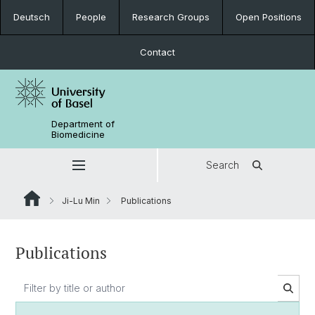
Deutsch
People
Research Groups
Open Positions
Contact
Department of
Biomedicine
Search
Ji-Lu Min
Publications
Publications