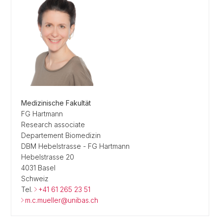
Medizinische Fakultät
FG Hartmann
Research associate
Departement Biomedizin
DBM Hebelstrasse - FG Hartmann
Hebelstrasse 20
4031 Basel
Schweiz
Tel.
+41 61 265 23 51
m.c.mueller@unibas.ch