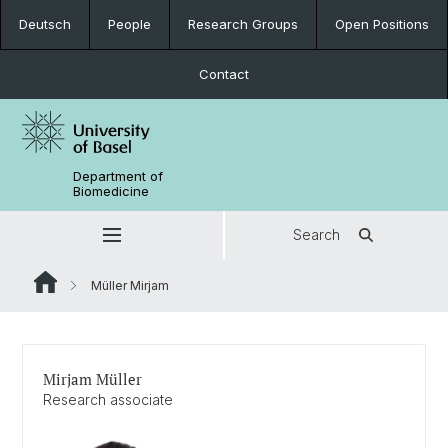
Deutsch
People
Research Groups
Open Positions
Contact
Department of
Biomedicine
Search
Müller Mirjam
Mirjam Müller
Research associate