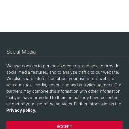
Social Media
Linkedin
We use cookies to personalize content and ads, to provide
social media features, and to analyze traffic to our website.
We also share information about your use of our website
Bluesky
with our social media, advertising and analytics partners. Our
partners may combine this information with other information
that you have provided to them or that they have collected
Vimeo
as part of your use of the services. Further information in the
Privacy policy
.
© University of Basel
ACCEPT
Privacy Policy