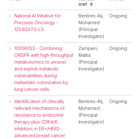
(CAT. 1)
National AI Initiative for
Bentires-Alj,
Ongoing
Precision Oncology -
Mohamed
123.824 FS-LS
(Principal
Investigator)
10006053 - Combining
Zampieri,
Ongoing
CRISPR with high-throughput
Mattia
metabolomics to unravel
(Principal
and exploit metabolic
Investigator)
vulnerabilities during
metastatic colonization by
lung cancer cells.
Identification of clinically
Bentires-Alj,
Ongoing
relevant mechanisms of
Mohamed
resistance to endocrine
(Principal
therapy plus CDK4/6
Investigator)
inhibitors in ER+/HER2-
advanced breast cancer