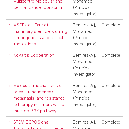
Multicentre Molecular and
Mohamed
Cellular Cancer Consortium
(Principal
Investigator)
MSCFate - Fate of
Bentires-Alj,
Complete
mammary stem cells during
Mohamed
tumorigenesis and clinical
(Principal
implications
Investigator)
Novartis Cooperation
Bentires-Alj,
Complete
Mohamed
(Principal
Investigator)
Molecular mechanisms of
Bentires-Alj,
Complete
breast tumorigenesis,
Mohamed
metastasis, and resistance
(Principal
to therapy in tumors with a
Investigator)
mutated PI3K pathway
STEM_BCPC:Signal
Bentires-Alj,
Complete
Transduction and Epigenetic
Mohamed