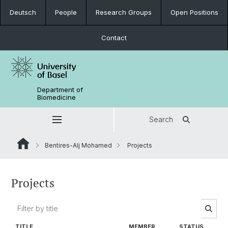
Deutsch
People
Research Groups
Open Positions
Contact
Department of
Biomedicine
Search
Bentires-Alj Mohamed
Projects
Projects
TITLE
MEMBER
STATUS