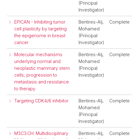
(Principal
Investigator)
EPICAN - Inhibiting tumor
Bentires-Alj,
Complete
cell plasticity by targeting
Mohamed
the epigenome in breast
(Principal
cancer
Investigator)
Molecular mechanisms
Bentires-Alj,
Complete
underlying normal and
Mohamed
neoplastic mammary stem
(Principal
cells, progression to
Investigator)
metastasis and resistance
to therapy
Targeting CDK4/6 inhibitor
Bentires-Alj,
Complete
Mohamed
(Principal
Investigator)
M3C3.CH: Multidisciplinary
Bentires-Alj,
Complete