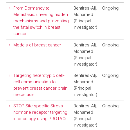
From Dormancy to
Bentires-Alj,
Ongoing
Metastasis: unveiling hidden
Mohamed
mechanisms and preventing
(Principal
the fatal switch in breast
Investigator)
cancer
Models of breast cancer
Bentires-Alj,
Ongoing
Mohamed
(Principal
Investigator)
Targeting heterotypic cell-
Bentires-Alj,
Ongoing
cell communication to
Mohamed
prevent breast cancer brain
(Principal
metastasis
Investigator)
STOP Site specific Stress
Bentires-Alj,
Ongoing
hormone receptor targeting
Mohamed
in oncology using PROTACs
(Principal
Investigator)