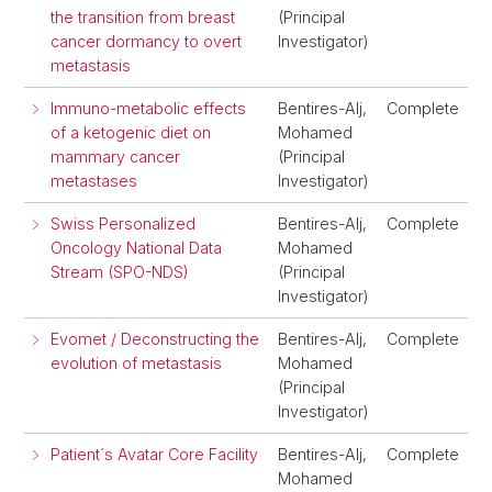
the transition from breast
(Principal
cancer dormancy to overt
Investigator)
metastasis
Immuno-metabolic effects
Bentires-Alj,
Complete
of a ketogenic diet on
Mohamed
mammary cancer
(Principal
metastases
Investigator)
Swiss Personalized
Bentires-Alj,
Complete
Oncology National Data
Mohamed
Stream (SPO-NDS)
(Principal
Investigator)
Evomet / Deconstructing the
Bentires-Alj,
Complete
evolution of metastasis
Mohamed
(Principal
Investigator)
Patient´s Avatar Core Facility
Bentires-Alj,
Complete
Mohamed