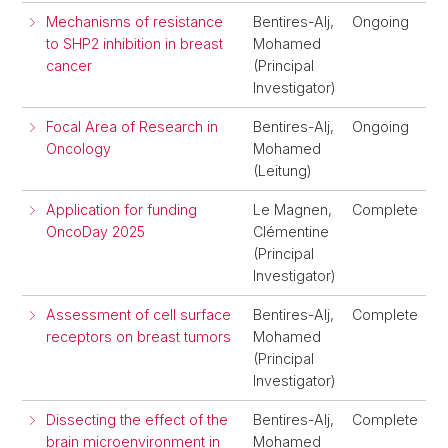
Mechanisms of resistance
Bentires-Alj,
Ongoing
to SHP2 inhibition in breast
Mohamed
cancer
(Principal
Investigator)
Focal Area of Research in
Bentires-Alj,
Ongoing
Oncology
Mohamed
(Leitung)
Application for funding
Le Magnen,
Complete
OncoDay 2025
Clémentine
(Principal
Investigator)
Assessment of cell surface
Bentires-Alj,
Complete
receptors on breast tumors
Mohamed
(Principal
Investigator)
Dissecting the effect of the
Bentires-Alj,
Complete
brain microenvironment in
Mohamed