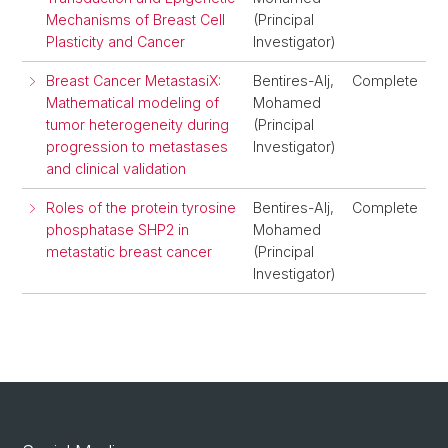
Mechanisms of Breast Cell
(Principal
Plasticity and Cancer
Investigator)
Breast Cancer MetastasiX:
Bentires-Alj,
Complete
Mathematical modeling of
Mohamed
tumor heterogeneity during
(Principal
progression to metastases
Investigator)
and clinical validation
Roles of the protein tyrosine
Bentires-Alj,
Complete
phosphatase SHP2 in
Mohamed
metastatic breast cancer
(Principal
Investigator)