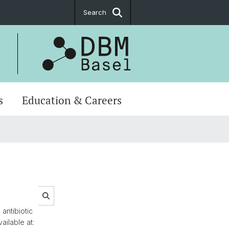
Search
s
Education & Careers
antibiotic
ailable at: