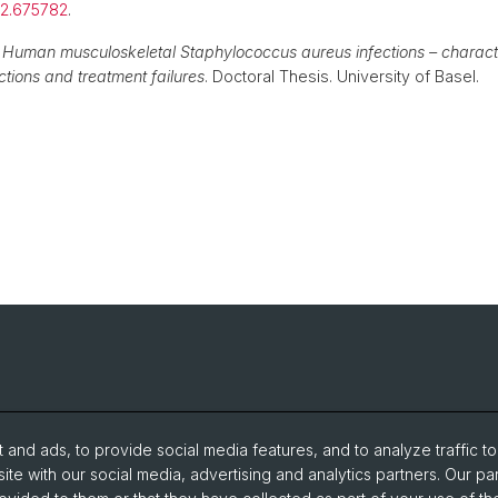
.12.675782
.
)
Human musculoskeletal Staphylococcus aureus infections – character
tions and treatment failures
. Doctoral Thesis. University of Basel.
and ads, to provide social media features, and to analyze traffic t
ite with our social media, advertising and analytics partners. Our pa