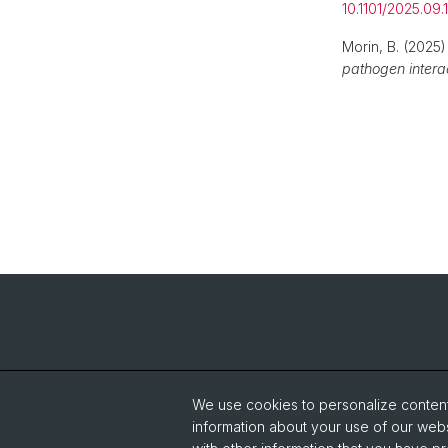
10.1101/2025.09
Morin, B. (2025
pathogen interac
We use cookies to personalize content 
information about your use of our webs