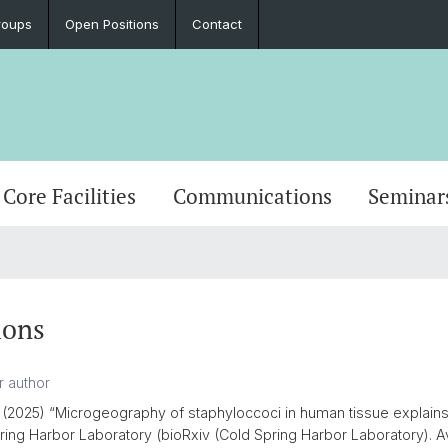
roups
Open Positions
Contact
Core Facilities
Communications
Seminar
s
ions
(2025) “Microgeography of staphyloccoci in human tissue explains 
pring Harbor Laboratory (bioRxiv (Cold Spring Harbor Laboratory). Av