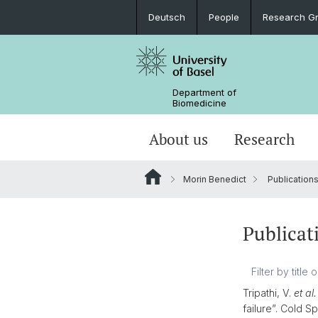
Deutsch
People
Research G
Department of
Biomedicine
About us
Research
Morin Benedict
Publication
Publicat
Tripathi, V.
et al.
failure”. Cold S