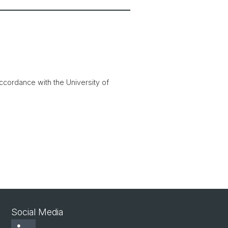
accordance with the University of
Social Media