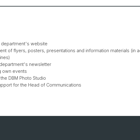
e department's website
nt of flyers, posters, presentations and information materials (in 
ines)
 department's newsletter
g own events
 the DBM Photo Studio
support for the Head of Communications