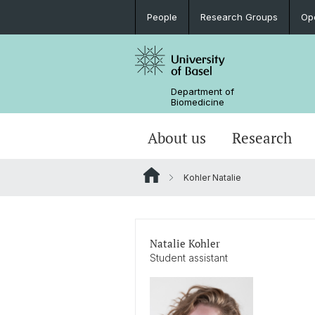
People
Research Groups
Op
Department of
Biomedicine
About us
Research
Kohler Natalie
Natalie Kohler
Student assistant