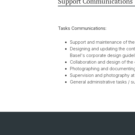
Support Communications
Tasks Communications:
Support and maintenance of th
Designing and updating the conte
Basel's corporate design guidel
Collaboration and design of the
Photographing and documentin
Supervision and photography at
General administrative tasks / 