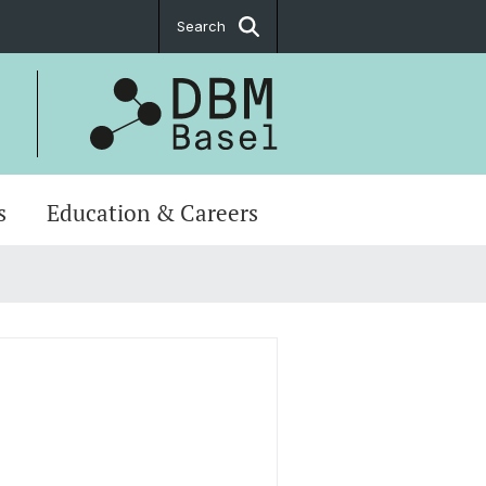
Search
s
Education & Careers