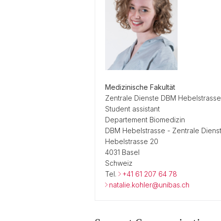
Medizinische Fakultät
Zentrale Dienste DBM Hebelstrasse
Student assistant
Departement Biomedizin
DBM Hebelstrasse - Zentrale Diens
Hebelstrasse 20
4031 Basel
Schweiz
Tel.
+41 61 207 64 78
natalie.kohler@unibas.ch