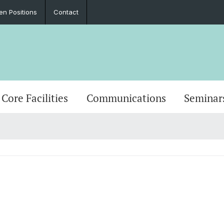
en Positions
Contact
Core Facilities
Communications
Seminar