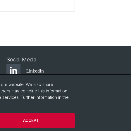
Social Media
Linkedin
o our website. We also share
Bluesky
rtners may combine this information
 services. Further information in the
Vimeo
ACCEPT