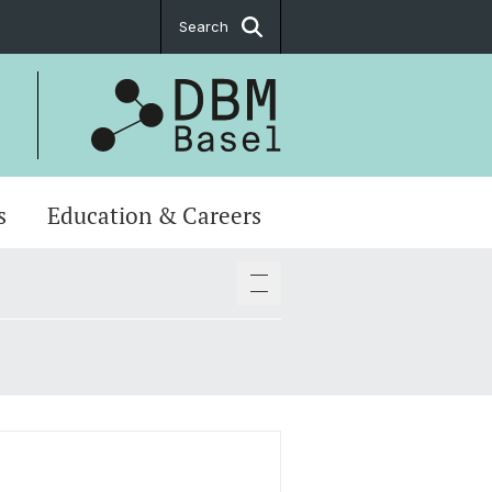
Search
s
Education & Careers