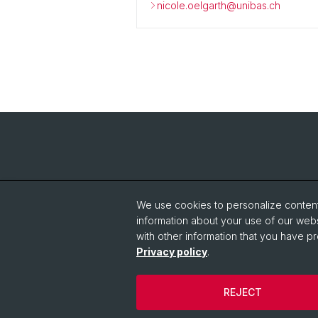
nicole.oelgarth@unibas.ch
We use cookies to personalize content 
information about your use of our webs
with other information that you have pr
Privacy policy
.
REJECT
© University of Basel
Privacy Policy