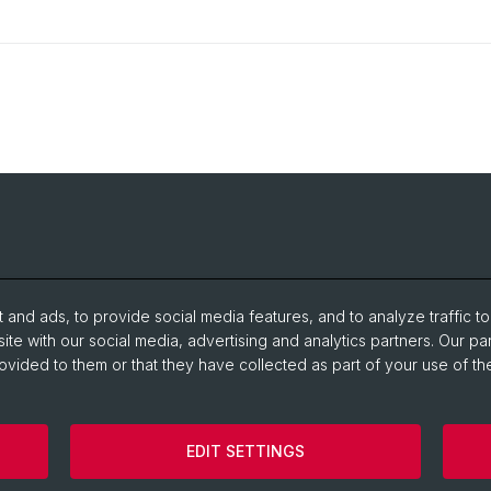
and ads, to provide social media features, and to analyze traffic t
ite with our social media, advertising and analytics partners. Our pa
ovided to them or that they have collected as part of your use of the
EDIT SETTINGS
Legal Notice
Contact
Cookies