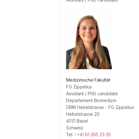
Medizinische Fakultät
FG Zippelius
Assistant / PhD candidate
Departement Biomedizin
DBM Hebelstrasse - FG Zippelius
Hebelstrasse 20
4031 Basel
Schweiz
Tel.
+41 61 265 23 55