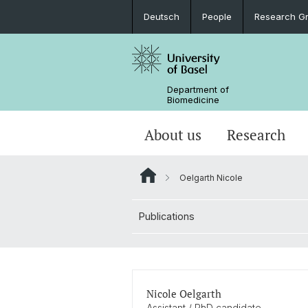
Deutsch
People
Research G
Department of
Biomedicine
About us
Research
Oelgarth Nicole
Publications
Nicole Oelgarth
Assistant / PhD candidate