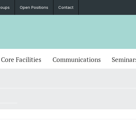
roups
Open Positions
Contact
Core Facilities
Communications
Seminar