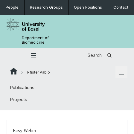
People
Research Groups
Open Positions
Contact
Department of
Biomedicine
Search
Pfister Pablo
Publications
Projects
Easy Weber