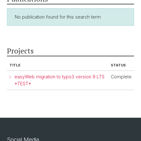
No publication found for this search term
Projects
TITLE
STATUS
easyWeb migration to typo3 version 9 LTS
Complete
*TEST*
Social Media