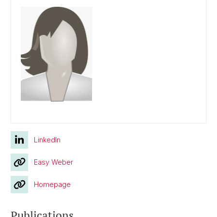
LinkedIn
Easy Weber
Homepage
Publications