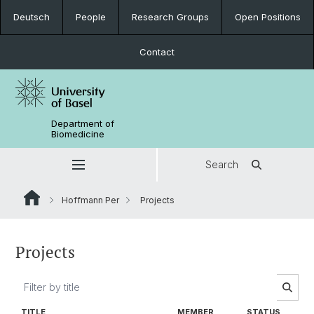
Deutsch
People
Research Groups
Open Positions
Contact
Department of
Biomedicine
Search
Hoffmann Per
Projects
Projects
TITLE
MEMBER
STATUS