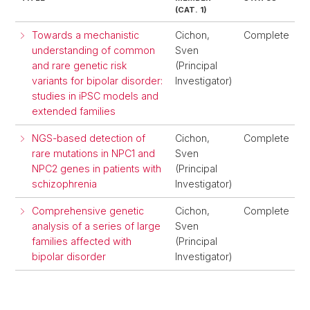
(CAT. 1)
Towards a mechanistic
Cichon,
Complete
understanding of common
Sven
and rare genetic risk
(Principal
variants for bipolar disorder:
Investigator)
studies in iPSC models and
extended families
NGS-based detection of
Cichon,
Complete
rare mutations in NPC1 and
Sven
NPC2 genes in patients with
(Principal
schizophrenia
Investigator)
Comprehensive genetic
Cichon,
Complete
analysis of a series of large
Sven
families affected with
(Principal
bipolar disorder
Investigator)