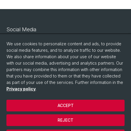
Social Media
Linkedin
We use cookies to personalize content and ads, to provide
social media features, and to analyze traffic to our website.
We also share information about your use of our website
Bluesky
with our social media, advertising and analytics partners. Our
partners may combine this information with other information
that you have provided to them or that they have collected
Vimeo
as part of your use of the services. Further information in the
Privacy policy
.
© University of Basel
ACCEPT
Privacy Policy
Legal Notice
REJECT
Contact