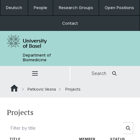
Deutsch
People
Research Groups
Open Positions
Contact
Department of
Biomedicine
Search
Petkovic Vesna
Projects
Projects
TITLE
MEMBER
STATUS