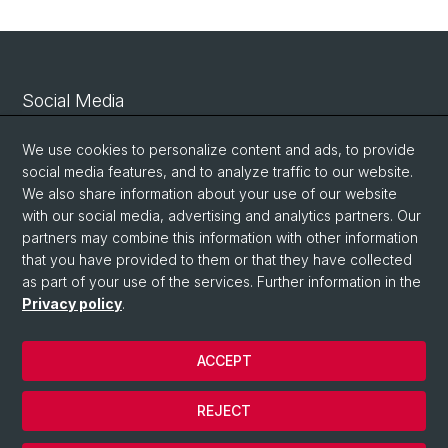
Social Media
Linkedin
We use cookies to personalize content and ads, to provide
social media features, and to analyze traffic to our website.
We also share information about your use of our website
Bluesky
with our social media, advertising and analytics partners. Our
partners may combine this information with other information
that you have provided to them or that they have collected
Vimeo
as part of your use of the services. Further information in the
Privacy policy
.
© University of Basel
ACCEPT
Privacy Policy
Legal Notice
REJECT
Contact