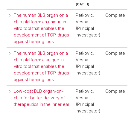
(CAT. 1)
The human BLB organ on a
Petkovic,
Complete
chip platform: an unique in
Vesna
vitro tool that enables the
(Principal
development of TOP-drugs
Investigator)
against hearing loss
The human BLB organ on a
Petkovic,
Complete
chip platform: a unique in
Vesna
vitro tool that enables the
(Principal
development of TOP-drugs
Investigator)
against hearing loss
Low-cost BLB organ-on-
Petkovic,
Complete
chip for better delivery of
Vesna
therapeutics in the inner ear
(Principal
Investigator)