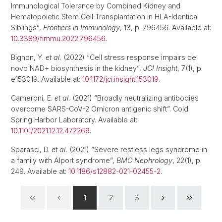
Immunological Tolerance by Combined Kidney and
Hematopoietic Stem Cell Transplantation in HLA-Identical
Siblings”,
Frontiers in Immunology
, 13, p. 796456. Available at:
10.3389/fimmu.2022.796456
.
Bignon, Y.
et al.
(2022) “Cell stress response impairs de
novo NAD+ biosynthesis in the kidney”,
JCI Insight
, 7(1), p.
e153019. Available at:
10.1172/jci.insight.153019
.
Cameroni, E.
et al.
(2021) “Broadly neutralizing antibodies
overcome SARS-CoV-2 Omicron antigenic shift”. Cold
Spring Harbor Laboratory. Available at:
10.1101/2021.12.12.472269
.
Sparasci, D.
et al.
(2021) “Severe restless legs syndrome in
a family with Alport syndrome”,
BMC Nephrology
, 22(1), p.
249. Available at:
10.1186/s12882-021-02455-2
.
1
2
3