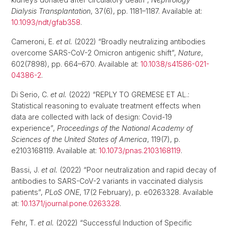
Dialysis Transplantation
, 37(6), pp. 1181–1187. Available at:
10.1093/ndt/gfab358
.
Cameroni, E.
et al.
(2022) “Broadly neutralizing antibodies
overcome SARS-CoV-2 Omicron antigenic shift”,
Nature
,
602(7898), pp. 664–670. Available at:
10.1038/s41586-021-
04386-2
.
Di Serio, C.
et al.
(2022) “REPLY TO GREMESE ET AL.:
Statistical reasoning to evaluate treatment effects when
data are collected with lack of design: Covid-19
experience”,
Proceedings of the National Academy of
Sciences of the United States of America
, 119(7), p.
e2103168119. Available at:
10.1073/pnas.2103168119
.
Bassi, J.
et al.
(2022) “Poor neutralization and rapid decay of
antibodies to SARS-CoV-2 variants in vaccinated dialysis
patients”,
PLoS ONE
, 17(2 February), p. e0263328. Available
at:
10.1371/journal.pone.0263328
.
Fehr, T.
et al.
(2022) “Successful Induction of Specific