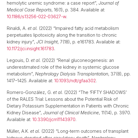
hemolytic uremic syndrome: a case report”,
Journal of
Medical Case Reports
, 16(1), p. 384. Available at:
10.1186/s13256-022-03627-w
.
Rinaldi, A.
et al.
(2022) “Impaired fatty acid metabolism
perpetuates lipotoxicity along the transition to chronic
kidney injury”,
JCI Insight
, 7(18), p. e161783. Available at:
10.1172/jci.insight.161783
.
Legouis, D.
et al.
(2022) “Renal gluconeogenesis: an
underestimated role of the kidney in systemic glucose
metabolism”,
Nephrology Dialysis Transplantation
, 37(8), pp.
1417–1425. Available at:
10.1093/ndt/gfaa302
.
Romero-González, G.
et al.
(2022) “The ‘FIFTY SHADOWS’
of the RALES Trial: Lessons about the Potential Risk of
Dietary Potassium Supplementation in Patients with Chronic
Kidney Disease”,
Journal of Clinical Medicine
, 11(14), p. 3970.
Available at:
10.3390/jcm11143970
.
Müller, A.K.
et al.
(2022) “Long-term outcomes of transplant
kidneys donated after circulatory death”,
Nephrology