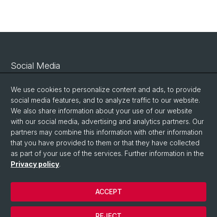
Social Media
Linkedin
We use cookies to personalize content and ads, to provide
social media features, and to analyze traffic to our website.
We also share information about your use of our website
Bluesky
with our social media, advertising and analytics partners. Our
partners may combine this information with other information
that you have provided to them or that they have collected
Vimeo
as part of your use of the services. Further information in the
Privacy policy
.
© University of Basel
ACCEPT
Privacy Policy
Legal Notice
REJECT