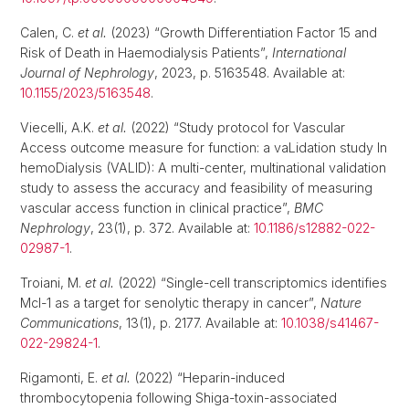
Calen, C.
et al.
(2023) “Growth Differentiation Factor 15 and
Risk of Death in Haemodialysis Patients”,
International
Journal of Nephrology
, 2023, p. 5163548. Available at:
10.1155/2023/5163548
.
Viecelli, A.K.
et al.
(2022) “Study protocol for Vascular
Access outcome measure for function: a vaLidation study In
hemoDialysis (VALID): A multi-center, multinational validation
study to assess the accuracy and feasibility of measuring
vascular access function in clinical practice”,
BMC
Nephrology
, 23(1), p. 372. Available at:
10.1186/s12882-022-
02987-1
.
Troiani, M.
et al.
(2022) “Single-cell transcriptomics identifies
Mcl-1 as a target for senolytic therapy in cancer”,
Nature
Communications
, 13(1), p. 2177. Available at:
10.1038/s41467-
022-29824-1
.
Rigamonti, E.
et al.
(2022) “Heparin-induced
thrombocytopenia following Shiga-toxin-associated