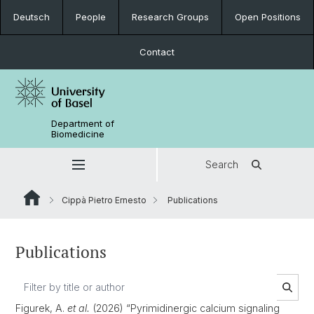
Deutsch
People
Research Groups
Open Positions
Contact
Department of
Biomedicine
Search
Cippà Pietro Ernesto
Publications
Publications
Figurek, A.
et al.
(2026) “Pyrimidinergic calcium signaling