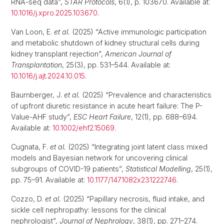
RNA-seq data”,
STAR Protocols
, 6(1), p. 103670. Available at:
10.1016/j.xpro.2025.103670
.
Van Loon, E.
et al.
(2025) “Active immunologic participation
and metabolic shutdown of kidney structural cells during
kidney transplant rejection”,
American Journal of
Transplantation
, 25(3), pp. 531–544. Available at:
10.1016/j.ajt.2024.10.015
.
Baumberger, J.
et al.
(2025) “Prevalence and characteristics
of upfront diuretic resistance in acute heart failure: The P-
Value-AHF study”,
ESC Heart Failure
, 12(1), pp. 688–694.
Available at:
10.1002/ehf2.15069
.
Cugnata, F.
et al.
(2025) “Integrating joint latent class mixed
models and Bayesian network for uncovering clinical
subgroups of COVID-19 patients”,
Statistical Modelling
, 25(1),
pp. 75–91. Available at:
10.1177/1471082x231222746
.
Cozzo, D.
et al.
(2025) “Papillary necrosis, fluid intake, and
sickle cell nephropathy: lessons for the clinical
nephrologist”,
Journal of Nephrology
, 38(1), pp. 271–274.