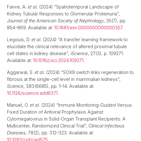
Faivre, A.
et al.
(2024) “Spatiotemporal Landscape of
Kidney Tubular Responses to Glomerular Proteinuria”,
Journal of the American Society of Nephrology
, 35(7), pp.
854–869. Available at:
10.1681/asn.0000000000000357
.
Legouis, D.
et al.
(2024) “A transfer learning framework to
elucidate the clinical relevance of altered proximal tubule
cell states in kidney disease”,
iScience
, 27(3), p. 109271.
Available at:
10.1016/j.isci.2024.109271
.
Aggarwal, S.
et al.
(2024) “SOX9 switch links regeneration to
fibrosis at the single-cell level in mammalian kidneys”,
Science
, 383(6685), pp. 1–14. Available at:
10.1126/science.add6371
.
Manuel, O.
et al.
(2024) “Immune Monitoring-Guided Versus
Fixed Duration of Antiviral Prophylaxis Against
Cytomegalovirus in Solid-Organ Transplant Recipients: A
Multicenter, Randomized Clinical Trial”,
Clinical Infectious
Diseases
, 78(2), pp. 312–323. Available at:
10.1093/cid/ciad575
.