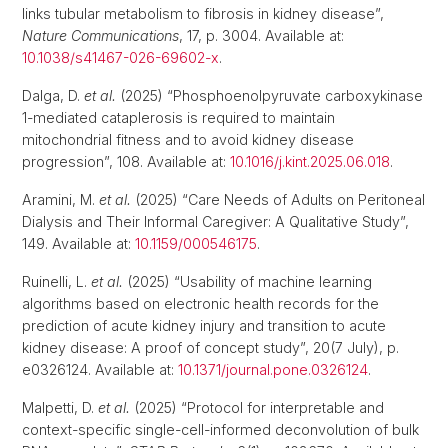
links tubular metabolism to fibrosis in kidney disease”,
Nature Communications
, 17, p. 3004. Available at:
10.1038/s41467-026-69602-x
.
Dalga, D.
et al.
(2025) “Phosphoenolpyruvate carboxykinase
1-mediated cataplerosis is required to maintain
mitochondrial fitness and to avoid kidney disease
progression”, 108. Available at:
10.1016/j.kint.2025.06.018
.
Aramini, M.
et al.
(2025) “Care Needs of Adults on Peritoneal
Dialysis and Their Informal Caregiver: A Qualitative Study”,
149. Available at:
10.1159/000546175
.
Ruinelli, L.
et al.
(2025) “Usability of machine learning
algorithms based on electronic health records for the
prediction of acute kidney injury and transition to acute
kidney disease: A proof of concept study”, 20(7 July), p.
e0326124. Available at:
10.1371/journal.pone.0326124
.
Malpetti, D.
et al.
(2025) “Protocol for interpretable and
context-specific single-cell-informed deconvolution of bulk