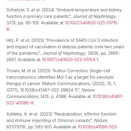
Schietzel, S.
et al.
(2024) “Ambient temperature and kidney
function in primary care patients”,
Journal of Nephrology
,
37(1), pp. 95–105. Available at:
10.1007/s40620-023-01715-
8
.
Hitz, P.
et al.
(2023) “Prevalence of SARS-CoV-2 infection
and impact of vaccination in dialysis patients over two years
of the pandemic”,
Journal of Nephrology
, 36(9), pp. 2665–
2667. Available at:
10.1007/s40620-023-01754-1
.
Troiani, M.
et al.
(2023) “Author Correction: Single-cell
transcriptomics identifies Mcl-1 as a target for senolytic
therapy in cancer (Nature Communications, (2022), 13, 1,
(2177), 10.1038/s41467-022-29824-1)”,
Nature
Communications
, 14(1), p. 4386. Available at:
10.1038/s41467-
023-40080-9
.
Addetia, A.
et al.
(2023) “Neutralization, effector function
and immune imprinting of Omicron variants”,
Nature
,
621(7979), pp. 592–601. Available at:
10.1038/s41586-023-