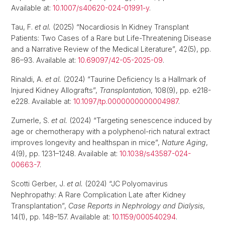
Available at:
10.1007/s40620-024-01991-y
.
Tau, F.
et al.
(2025) “Nocardiosis In Kidney Transplant
Patients: Two Cases of a Rare but Life-Threatening Disease
and a Narrative Review of the Medical Literature”, 42(5), pp.
86–93. Available at:
10.69097/42-05-2025-09
.
Rinaldi, A.
et al.
(2024) “Taurine Deficiency Is a Hallmark of
Injured Kidney Allografts”,
Transplantation
, 108(9), pp. e218-
e228. Available at:
10.1097/tp.0000000000004987
.
Zumerle, S.
et al.
(2024) “Targeting senescence induced by
age or chemotherapy with a polyphenol-rich natural extract
improves longevity and healthspan in mice”,
Nature Aging
,
4(9), pp. 1231–1248. Available at:
10.1038/s43587-024-
00663-7
.
Scotti Gerber, J.
et al.
(2024) “JC Polyomavirus
Nephropathy: A Rare Complication Late after Kidney
Transplantation”,
Case Reports in Nephrology and Dialysis
,
14(1), pp. 148–157. Available at:
10.1159/000540294
.