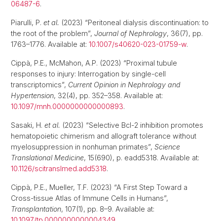
06487-6
.
Piarulli, P.
et al.
(2023) “Peritoneal dialysis discontinuation: to
the root of the problem”,
Journal of Nephrology
, 36(7), pp.
1763–1776. Available at:
10.1007/s40620-023-01759-w
.
Cippà, P.E., McMahon, A.P. (2023) “Proximal tubule
responses to injury: Interrogation by single-cell
transcriptomics”,
Current Opinion in Nephrology and
Hypertension
, 32(4), pp. 352–358. Available at:
10.1097/mnh.0000000000000893
.
Sasaki, H.
et al.
(2023) “Selective Bcl-2 inhibition promotes
hematopoietic chimerism and allograft tolerance without
myelosuppression in nonhuman primates”,
Science
Translational Medicine
, 15(690), p. eadd5318. Available at:
10.1126/scitranslmed.add5318
.
Cippà, P.E., Mueller, T.F. (2023) “A First Step Toward a
Cross-tissue Atlas of Immune Cells in Humans”,
Transplantation
, 107(1), pp. 8–9. Available at:
10.1097/tp.0000000000004349
.