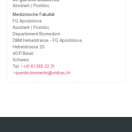
Assistant / Postdoc
Medizinische Fakultät
FG Apostolova
Assistant / Postdoc
Departement Biomedizin
DBM Hebelstrasse - FG Apostolova
Hebelstrasse 20
4031 Basel
Schweiz
Tel.
+41 61 265 32 31
quentin.kimmerlin@unibas.ch