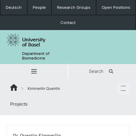
Deutsch
People
Research Groups
Open Positions
Contact
Department of
Biomedicine
Search
Kimmerlin Quentin
Projects
Dr. Quentin Kimmerlin