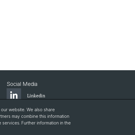
Social Media
Linkedin
o our website. We also share
Bluesky
rtners may combine this information
 services. Further information in the
Vimeo