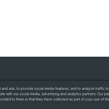
and ads, to provide social media features, and to analyze traffic t
ite with our social media, advertising and analytics partners. Our pa
ovided to them or that they have collected as part of your use of the