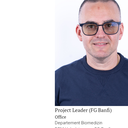
Project Leader (FG Banfi)
Office
Departement Biomedizin