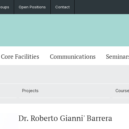
roups
Open Positions
Contact
Core Facilities
Communications
Seminar
Projects
Cours
Dr. Roberto Gianni' Barrera