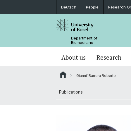
Deutsch
People
Research G
Department of
Biomedicine
About us
Research
Gianni' Barrera Roberto
Publications