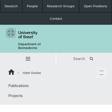
Deutsch
People
Research Groups
Open Positions
Contact
Department of
Biomedicine
Search
Hahn Sinuhe
Publications
Projects