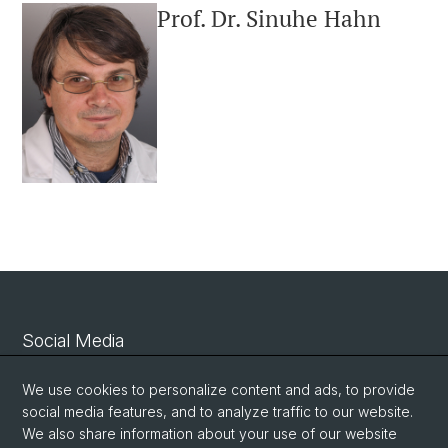
Prof. Dr. Sinuhe Hahn
Social Media
Linkedin
We use cookies to personalize content and ads, to provide
social media features, and to analyze traffic to our website.
We also share information about your use of our website
Bluesky