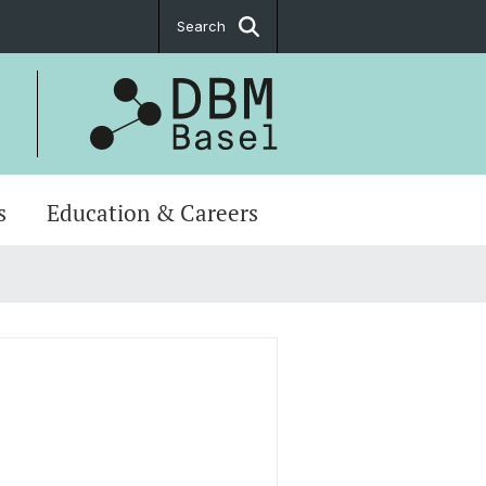
Search
s
Education & Careers