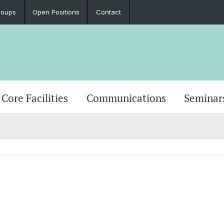
roups
Open Positions
Contact
Core Facilities
Communications
Seminar