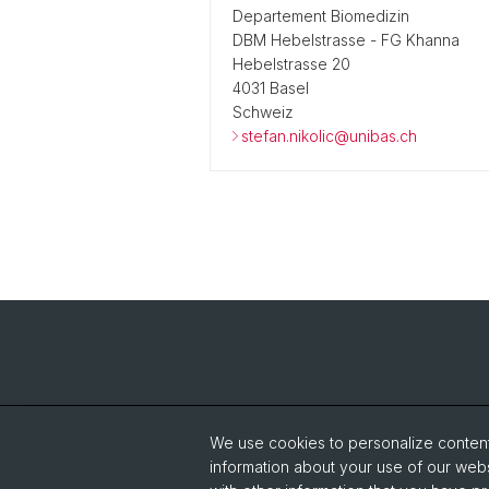
Departement Biomedizin
DBM Hebelstrasse - FG Khanna
Hebelstrasse 20
4031 Basel
Schweiz
stefan.nikolic@unibas.ch
We use cookies to personalize content 
information about your use of our webs