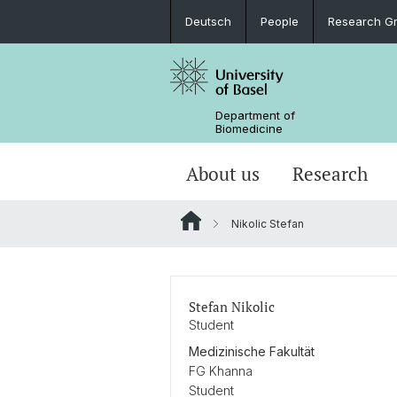
Deutsch
People
Research G
Department of
Biomedicine
About us
Research
Nikolic Stefan
Stefan Nikolic
Student
Medizinische Fakultät
FG Khanna
Student