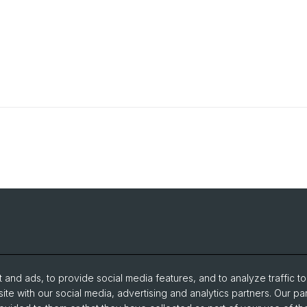
and ads, to provide social media features, and to analyze traffic t
ite with our social media, advertising and analytics partners. Our pa