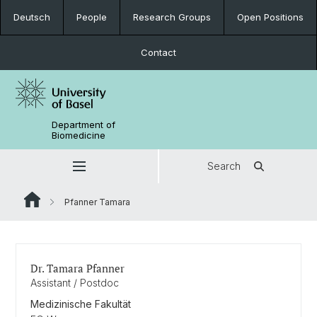
Deutsch
People
Research Groups
Open Positions
Contact
Department of
Biomedicine
Search
Pfanner Tamara
Dr. Tamara Pfanner
Assistant / Postdoc
Medizinische Fakultät