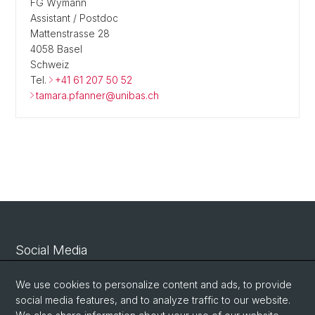
FG Wymann
Assistant / Postdoc
Mattenstrasse 28
4058 Basel
Schweiz
Tel.
+41 61 207 50 52
tamara.pfanner@unibas.ch
Social Media
Linkedin
We use cookies to personalize content and ads, to provide
social media features, and to analyze traffic to our website.