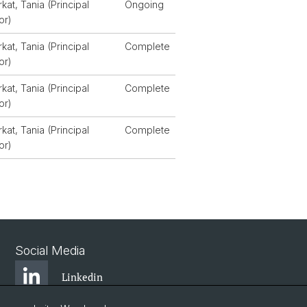
rkat, Tania (Principal
Ongoing
or)
rkat, Tania (Principal
Complete
or)
rkat, Tania (Principal
Complete
or)
rkat, Tania (Principal
Complete
or)
Social Media
Linkedin