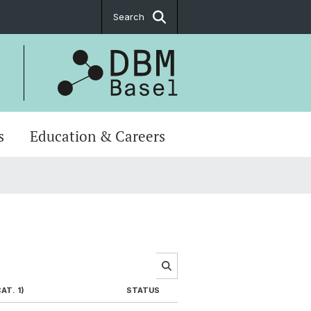
Search
s
Education & Careers
AT. 1)
STATUS