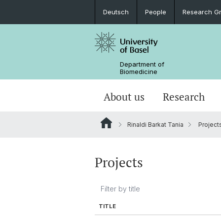
Deutsch
People
Research G
Department of
Biomedicine
About us
Research
Rinaldi Barkat Tania
Project
Projects
TITLE