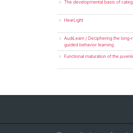
The developmental basis of catego
HearLight
AudiLearn / Deciphering the long-
guided behavior learning
Functional maturation of the juveni