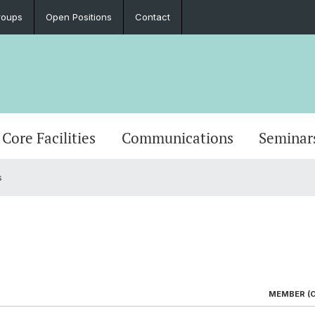
roups
Open Positions
Contact
Core Facilities
Communications
Seminar
s
MEMBER (C