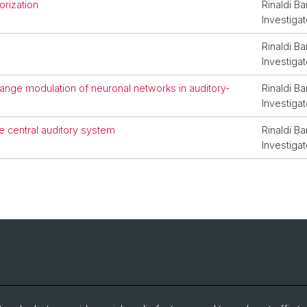
rization
Rinaldi Ba
Investigat
Rinaldi Ba
Investigat
range modulation of neuronal networks in auditory-
Rinaldi Ba
Investigat
le central auditory system
Rinaldi Ba
Investigat