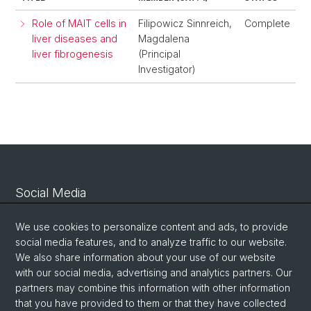
Role of MAIT cells in
Filipowicz Sinnreich,
Complete
liver diseases and
Magdalena
liver fibrogenesis
(Principal
Investigator)
Social Media
Linkedin
We use cookies to personalize content and ads, to provide
social media features, and to analyze traffic to our website.
We also share information about your use of our website
Bluesky
with our social media, advertising and analytics partners. Our
partners may combine this information with other information
that you have provided to them or that they have collected
Vimeo