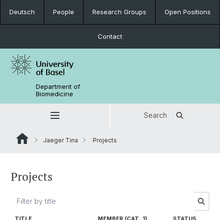
Deutsch
People
Research Groups
Open Positions
Contact
Department of
Biomedicine
Search
Jaeger Tina
Projects
Projects
TITLE
MEMBER (CAT. 1)
STATUS