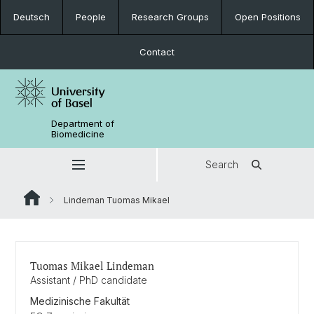
Deutsch
People
Research Groups
Open Positions
Contact
Department of
Biomedicine
Search
Lindeman Tuomas Mikael
Tuomas Mikael Lindeman
Assistant / PhD candidate
Medizinische Fakultät