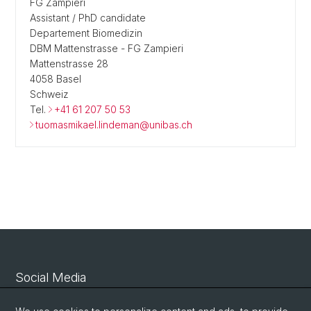
FG Zampieri
Assistant / PhD candidate
Departement Biomedizin
DBM Mattenstrasse - FG Zampieri
Mattenstrasse 28
4058 Basel
Schweiz
Tel.
+41 61 207 50 53
tuomasmikael.lindeman@unibas.ch
Social Media
Linkedin