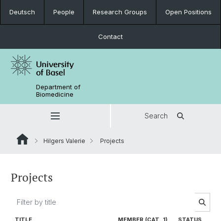
Deutsch
People
Research Groups
Open Positions
Contact
Department of
Biomedicine
Search
Hilgers Valerie
Projects
Projects
TITLE
MEMBER (CAT. 1)
STATUS