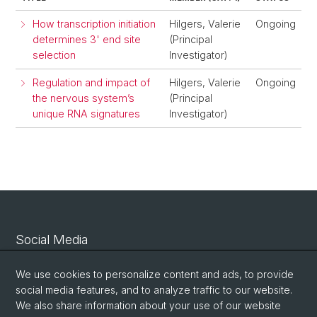
How transcription initiation
Hilgers, Valerie
Ongoing
determines 3' end site
(Principal
selection
Investigator)
Regulation and impact of
Hilgers, Valerie
Ongoing
the nervous system’s
(Principal
unique RNA signatures
Investigator)
Social Media
Linkedin
We use cookies to personalize content and ads, to provide
social media features, and to analyze traffic to our website.
We also share information about your use of our website
Bluesky