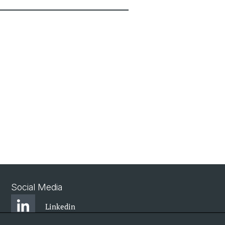
Social Media
Linkedin