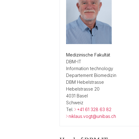
Medizinische Fakultät
DBM-IT
Information technology
Departement Biomedizin
DBM Hebelstrasse
Hebelstrasse 20
4031 Basel
Schweiz
Tel.
+41 61 328 63 82
niklaus.vogt@unibas.ch