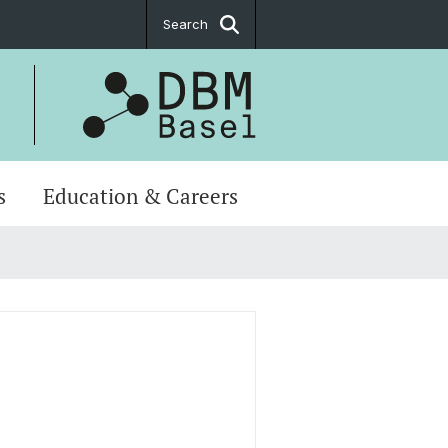
Search
s
Education & Careers