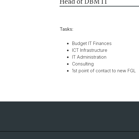
Head of DBM IT
Tasks:
Budget IT Finances
ICT Infrastructure
IT Administration
Consulting
1st point of contact to new FGL