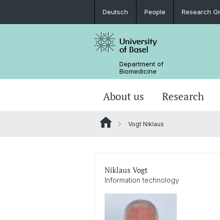
Deutsch
People
Research G
Department of
Biomedicine
About us
Research
Vogt Niklaus
Niklaus Vogt
Information technology