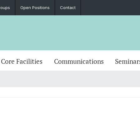
roups
Open Positions
Contact
Core Facilities
Communications
Seminar