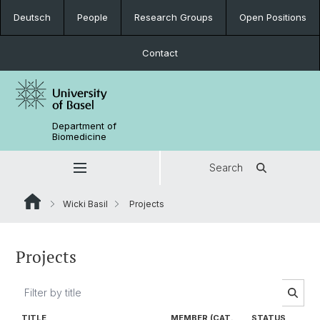
Deutsch
People
Research Groups
Open Positions
Contact
Department of
Biomedicine
Search
Wicki Basil
Projects
Projects
TITLE
MEMBER (CAT.
STATUS