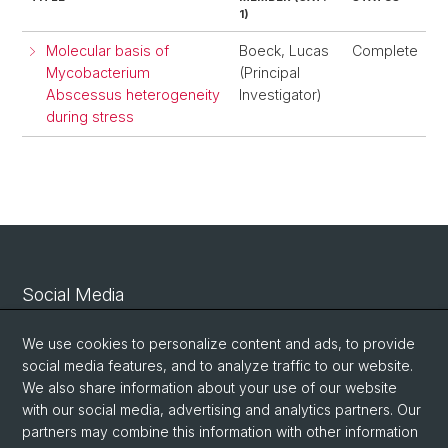
1)
Molecular basis of
Boeck, Lucas
Complete
Mycobacterium
(Principal
Abscessus heterogeneity
Investigator)
during stress
Social Media
Linkedin
We use cookies to personalize content and ads, to provide
social media features, and to analyze traffic to our website.
We also share information about your use of our website
Bluesky
with our social media, advertising and analytics partners. Our
partners may combine this information with other information