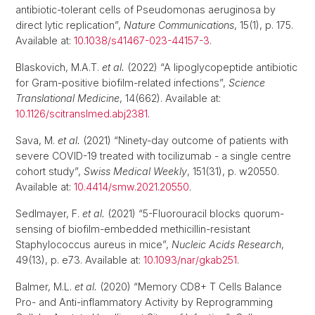
antibiotic-tolerant cells of Pseudomonas aeruginosa by
direct lytic replication”,
Nature Communications
, 15(1), p. 175.
Available at:
10.1038/s41467-023-44157-3
.
Blaskovich, M.A.T.
et al.
(2022) “A lipoglycopeptide antibiotic
for Gram-positive biofilm-related infections”,
Science
Translational Medicine
, 14(662). Available at:
10.1126/scitranslmed.abj2381
.
Sava, M.
et al.
(2021) “Ninety-day outcome of patients with
severe COVID-19 treated with tocilizumab - a single centre
cohort study”,
Swiss Medical Weekly
, 151(31), p. w20550.
Available at:
10.4414/smw.2021.20550
.
Sedlmayer, F.
et al.
(2021) “5-Fluorouracil blocks quorum-
sensing of biofilm-embedded methicillin-resistant
Staphylococcus aureus in mice”,
Nucleic Acids Research
,
49(13), p. e73. Available at:
10.1093/nar/gkab251
.
Balmer, M.L.
et al.
(2020) “Memory CD8+ T Cells Balance
Pro- and Anti-inflammatory Activity by Reprogramming