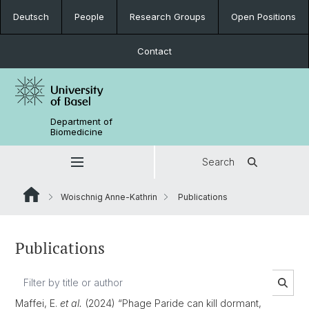
Deutsch
People
Research Groups
Open Positions
Contact
Department of
Biomedicine
Search
Woischnig Anne-Kathrin
Publications
Publications
Maffei, E.
et al.
(2024) “Phage Paride can kill dormant,