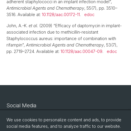
adherent staphylococci in an implant infection model”,
Antimicrobial Agents and Chemotherapy
, 55(7), pp. 3510–
3516. Available at:
10.1128/aac.00172-11
.
edoc
John, A.-K.
et al.
(2009) “Efficacy of daptomycin in implant-
associated infection due to methicillin-resistant
Staphylococcus aureus: importance of combination with
rifampin”,
Antimicrobial Agents and Chemotherapy
, 53(7),
pp. 2719–2724. Available at:
10.1128/aac.00047-09
.
edoc
Social Media
Linkedin
We use cookies to personalize content and ads, to provide
social media features, and to analyze traffic to our website.