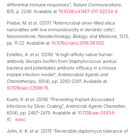
differential immune responses”,
Nature Communications
,
8(1), p. 2246. Available at:
10.1038/s41467-017-02234-4
.
Priebe, M.
et al.
(2017) “Antimicrobial silver-filled silica
nanorattles with low immunotoxicity in dendritic cells”,
Nanomedicine: Nanotechnology, Biology, and Medicine
, 13(1),
pp. 11–22. Available at:
10.1016/j.nano.2016.08.002
.
Estellés, A.
et al.
(2016) “A high-affinity native human
antibody disrupts biofilm from Staphylococcus aureus
bacteria and potentiates antibiotic efficacy in a mouse
implant infection model”,
Antimicrobial Agents and
Chemotherapy
, 60(4), pp. 2292–2301. Available at:
10.1128/aac.02588-15
.
Kuehl, R.
et al.
(2016) “Preventing Implant-Associated
Infections by Silver Coating”,
Antimicrob Agents Chemother
,
60(4), pp. 2467–2475. Available at:
10.1128/aac.02934-
15
.
edoc
John, A.-K.
et al.
(2011) “Reversible daptomycin tolerance of