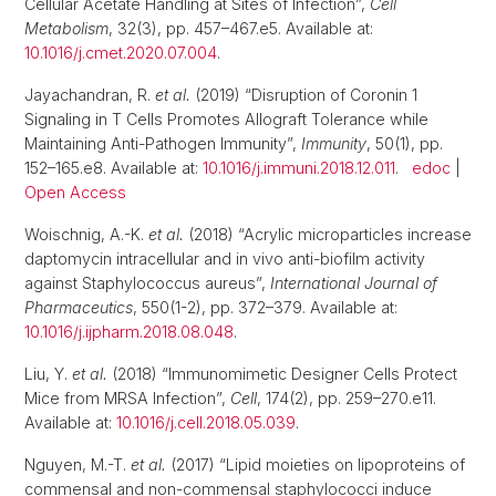
Cellular Acetate Handling at Sites of Infection”,
Cell
Metabolism
, 32(3), pp. 457–467.e5. Available at:
10.1016/j.cmet.2020.07.004
.
Jayachandran, R.
et al.
(2019) “Disruption of Coronin 1
Signaling in T Cells Promotes Allograft Tolerance while
Maintaining Anti-Pathogen Immunity”,
Immunity
, 50(1), pp.
152–165.e8. Available at:
10.1016/j.immuni.2018.12.011
.
edoc
|
Open Access
Woischnig, A.-K.
et al.
(2018) “Acrylic microparticles increase
daptomycin intracellular and in vivo anti-biofilm activity
against Staphylococcus aureus”,
International Journal of
Pharmaceutics
, 550(1-2), pp. 372–379. Available at:
10.1016/j.ijpharm.2018.08.048
.
Liu, Y.
et al.
(2018) “Immunomimetic Designer Cells Protect
Mice from MRSA Infection”,
Cell
, 174(2), pp. 259–270.e11.
Available at:
10.1016/j.cell.2018.05.039
.
Nguyen, M.-T.
et al.
(2017) “Lipid moieties on lipoproteins of
commensal and non-commensal staphylococci induce