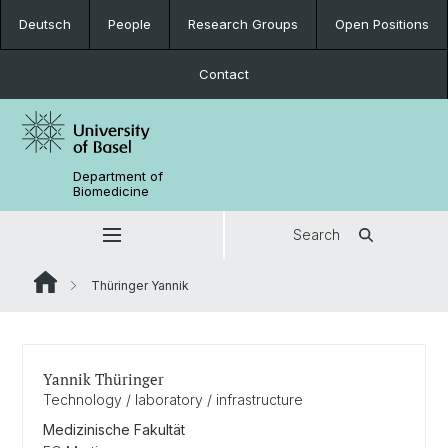
Deutsch
People
Research Groups
Open Positions
Contact
Department of
Biomedicine
Search
Thüringer Yannik
Yannik Thüringer
Technology / laboratory / infrastructure
Medizinische Fakultät