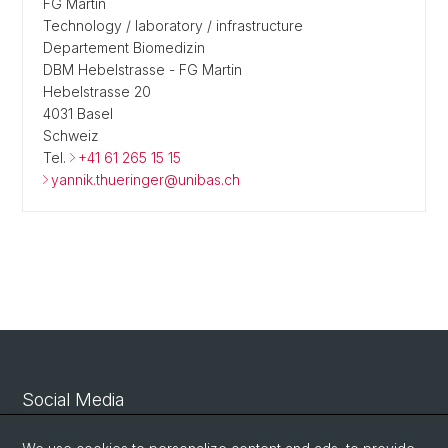
FG Martin
Technology / laboratory / infrastructure
Departement Biomedizin
DBM Hebelstrasse - FG Martin
Hebelstrasse 20
4031 Basel
Schweiz
Tel.
+41 61 265 15 15
yannik.thueringer@unibas.ch
Social Media
Linkedin