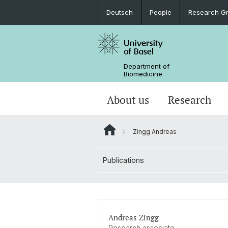
Deutsch
People
Research G
Department of
Biomedicine
About us
Research
Zingg Andreas
Publications
Andreas Zingg
Research associate