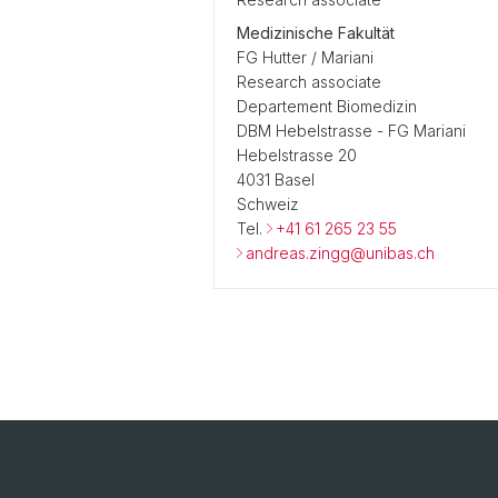
Medizinische Fakultät
FG Hutter / Mariani
Research associate
Departement Biomedizin
DBM Hebelstrasse - FG Mariani
Hebelstrasse 20
4031 Basel
Schweiz
Tel.
+41 61 265 23 55
andreas.zingg@unibas.ch