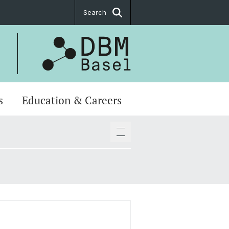
Search
s
Education & Careers