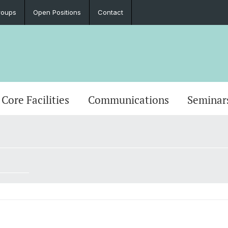
roups
Open Positions
Contact
Core Facilities
Communications
Seminar