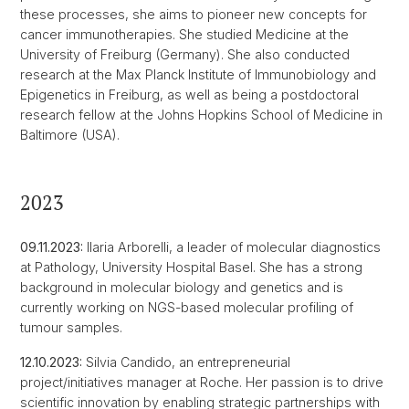
these processes, she aims to pioneer new concepts for
cancer immunotherapies. She studied Medicine at the
University of Freiburg (Germany). She also conducted
research at the Max Planck Institute of Immunobiology and
Epigenetics in Freiburg, as well as being a postdoctoral
research fellow at the Johns Hopkins School of Medicine in
Baltimore (USA).
2023
09.11.2023:
Ilaria Arborelli, a leader of molecular diagnostics
at Pathology, University Hospital Basel. She has a strong
background in molecular biology and genetics and is
currently working on NGS-based molecular profiling of
tumour samples.
12.10.2023:
Silvia Candido, an entrepreneurial
project/initiatives manager at Roche. Her passion is to drive
scientific innovation by enabling strategic partnerships with