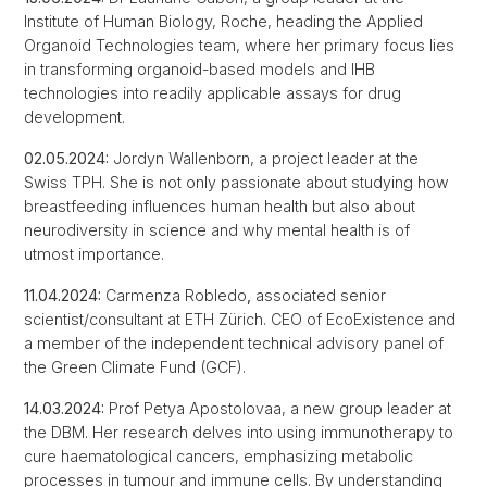
Institute of Human Biology, Roche, heading the Applied
Organoid Technologies team, where her primary focus lies
in transforming organoid-based models and IHB
technologies into readily applicable assays for drug
development.
02.05.2024:
Jordyn Wallenborn, a project leader at the
Swiss TPH. She is not only passionate about studying how
breastfeeding influences human health but also about
neurodiversity in science and why mental health is of
utmost importance.
11.04.2024:
Carmenza Robledo
,
associated senior
scientist/consultant at ETH Zürich. CEO of EcoExistence and
a member of the independent technical advisory panel of
the Green Climate Fund (GCF).
14.03.2024:
Prof Petya Apostolovaa, a new group leader at
the DBM. Her research delves into using immunotherapy to
cure haematological cancers, emphasizing metabolic
processes in tumour and immune cells. By understanding