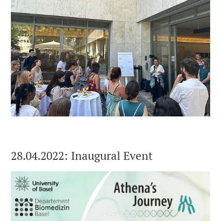
28.04.2022: Inaugural Event