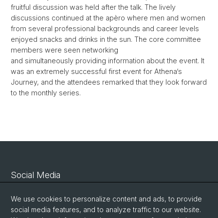
fruitful discussion was held after the talk. The lively
discussions continued at the apèro where men and women
from several professional backgrounds and career levels
enjoyed snacks and drinks in the sun. The core committee
members were seen networking
and simultaneously providing information about the event. It
was an extremely successful first event for Athena‘s
Journey, and the attendees remarked that they look forward
to the monthly series.
Social Media
Linkedin
We use cookies to personalize content and ads, to provide
social media features, and to analyze traffic to our website.