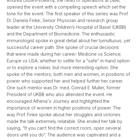
Andrea Ottolini-Voellmy, the head of operations at DBM,
opened the event with a compelling speech which set the
tone for the event. The first speaker of this series was Prof.
Dr. Daniela Finke, Senior Physician and research group
leader at the University Children’s Hospital of Basel (UKBB)
and the Department of Biomedicine. The enthusiastic
immunologist spoke in great detail about her tumultuous, yet
successful career path. She spoke of crucial decisions
that were made during her career: Medicine vs Science;
Europe vs USA; whether to settle for a “safe” in-hand option
or to explore a riskier, but more interesting option. She
spoke of the mentors, both men and women, in positions of
power who supported her and helped further her career.
One such mentor was Dr. med. Conrad E. Muller, former
President of UKBB who also attended the event. He
encouraged Athena's Journey and highlighted the
importance of women in higher positions of power. The
way Prof. Finke spoke about her struggles and victories
made the talk extremely relatable. She ended her talk by
saying, “If you can’t find the correct room, open several
doors until you do”. The audience was captivated and a