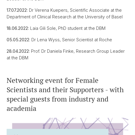
17.07.2022:
Dr Verena Kuepers, Scientific Associate at the
Department of Clinical Research at the University of Basel
18.06.2022:
Laia Gili Sole, PhD student at the DBM
05.05.2022
: Dr Lena Wyss, Senior Scientist at Roche
28.04.2022:
Prof. Dr Daniela Finke, Research Group Leader
at the DBM
Networking event for Female
Scientists and their Supporters - with
special guests from industry and
academia