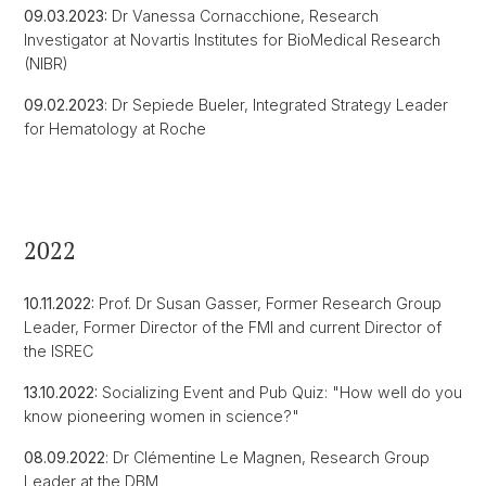
09.03.2023:
Dr Vanessa Cornacchione, Research
Investigator at Novartis Institutes for BioMedical Research
(NIBR)
09.02.2023
: Dr Sepiede Bueler, Integrated Strategy Leader
for Hematology at Roche
2022
10.11.2022:
Prof. Dr Susan Gasser, Former Research Group
Leader, Former Director of the FMI and current Director of
the ISREC
13.10.2022:
Socializing Event and Pub Quiz: "How well do you
know pioneering women in science?"
08.09.2022
: Dr Clémentine Le Magnen, Research Group
Leader at the DBM