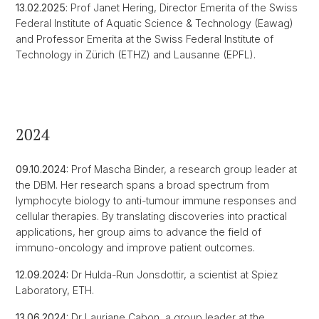
13.02.2025
: Prof Janet Hering, Director Emerita of the Swiss
Federal Institute of Aquatic Science & Technology (Eawag)
and Professor Emerita at the Swiss Federal Institute of
Technology in Zürich (ETHZ) and Lausanne (EPFL).
2024
09.10.2024:
Prof Mascha Binder, a research group leader at
the DBM. Her research spans a broad spectrum from
lymphocyte biology to anti-tumour immune responses and
cellular therapies. By translating discoveries into practical
applications, her group aims to advance the field of
immuno-oncology and improve patient outcomes.
12.09.2024:
Dr Hulda-Run Jonsdottir, a scientist at Spiez
Laboratory, ETH.
13.06.2024:
Dr Lauriane Cabon, a group leader at the