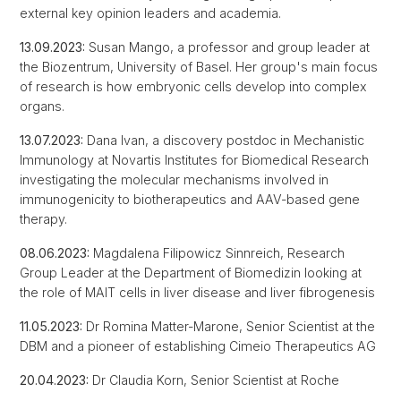
external key opinion leaders and academia.
13.09.2023:
Susan Mango, a professor and group leader at
the Biozentrum, University of Basel. Her group's main focus
of research is how embryonic cells develop into complex
organs.
13.07.2023:
Dana Ivan, a discovery postdoc in Mechanistic
Immunology at Novartis Institutes for Biomedical Research
investigating the molecular mechanisms involved in
immunogenicity to biotherapeutics and AAV-based gene
therapy.
08.06.2023:
Magdalena Filipowicz Sinnreich, Research
Group Leader at the Department of Biomedizin looking at
the role of MAIT cells in liver disease and liver fibrogenesis
11.05.2023:
Dr Romina Matter-Marone, Senior Scientist at the
DBM and a pioneer of establishing Cimeio Therapeutics AG
20.04.2023:
Dr
Claudia Korn, Senior Scientist at Roche