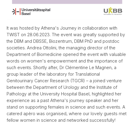
It was hosted by Athena's Journey in collaboration with
TWIST on 28.06.2023. The event was greatly supported by
the DBM and DBSSE, Biozentrum, DBM PhD and postdoc
societies. Andrea Ottolini, the managing director of the
Department of Biomedicine opened the event with valuable
words on women's empowerment and the importance of
such events. Shortly after, Dr Clémentine Le Magnen, a
group leader of the laboratory for Translational
Genitourinary Cancer Research (TGCR) – a joined venture
between the Department of Urology and the Institute of
Pathology at the University Hospital Basel, highlighted her
experience as a past Athena's journey speaker and her
stand on supporting females in science and such events. A
catered apèro was organised, where our lovely guests met
fellow women in science and networked successfully!