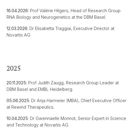
16.04.2026:
Prof Valérie Hilgers, Head of Research Group
RNA Biology and Neurogenetics at the DBM Basel.
12.03.2026
: Dr Elisabetta Traggiai, Executive Director at
Novartis AG.
2025
20.11.2025
: Prof Judith Zaugg, Research Group Leader at
DBM Basel and EMBL Heidelberg.
05.06.2025
: Dr Anja Harmeier (MBA), Chief Executive Officer
at Rewind Therapeutics.
10.04.2025
: Dr Gwennaelle Monnot, Senior Expert in Science
and Technology at Novartis AG.