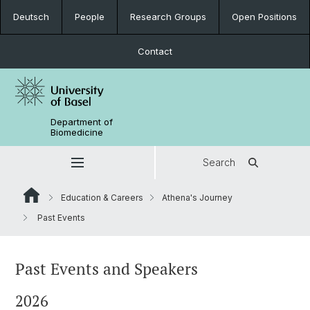
Deutsch
People
Research Groups
Open Positions
Contact
Department of
Biomedicine
Search
Education & Careers
Athena's Journey
Past Events
Past Events and Speakers
2026