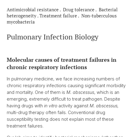
Antimicrobial resistance . Drug tolerance . Bacterial
heterogeneity . Treatment failure . Non-tuberculous
mycobacteria
Pulmonary Infection Biology
Molecular causes of treatment failures in
chronic respiratory infections
In pulmonary medicine, we face increasing numbers of
chronic respiratory infections causing significant morbidity
and mortality. One of them is
M. abscessus
, which is an
emerging, extremely difficult to treat pathogen. Despite
having drugs with
in vitro
activity against
M. abscessus,
multi-drug therapy often fails. Conventional drug
susceptibility testing does not explain most of these
treatment failures.