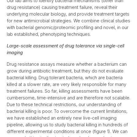
Our lab aims to identify bacterial mechanisms (other than
drug resistance) causing treatment failure, reveal their
underlying molecular biology, and provide treatment targets
for new antimicrobial strategies. We combine clinical studies
with bacterial genomic/proteomic profiling and novel, in our
lab established, phenotyping techniques.
Large-scale assessment of drug tolerance via single-cell
imaging
Drug resistance assays measure whether a bacterium can
grow during antibiotic treatment, but they do not evaluate
bacterial killing. Drug tolerant bacteria, which are bacteria
killed at a slower rate, are very likely responsible for many
treatment failures. So far, killing assessments have been
cumbersome, time-intensive and are therefore not scalable.
Due to these technical restrictions, our understanding of
bacterial killing is poor. To overcome the current limitations,
we have established an entirely new live-cell imaging
pipeline, allowing us to study bacterial killing in hundreds of
different experimental conditions at once (figure 1). We can