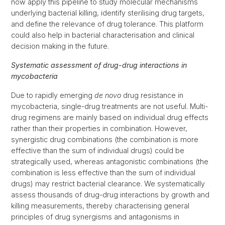
now apply this pipeline to study molecular mechanisms
underlying bacterial killing, identify sterilising drug targets,
and define the relevance of drug tolerance. This platform
could also help in bacterial characterisation and clinical
decision making in the future.
Systematic assessment of drug-drug interactions in
mycobacteria
Due to rapidly emerging
de novo
drug resistance in
mycobacteria, single-drug treatments are not useful. Multi-
drug regimens are mainly based on individual drug effects
rather than their properties in combination. However,
synergistic drug combinations (the combination is more
effective than the sum of individual drugs) could be
strategically used, whereas antagonistic combinations (the
combination is less effective than the sum of individual
drugs) may restrict bacterial clearance. We systematically
assess thousands of drug-drug interactions by growth and
killing measurements, thereby characterising general
principles of drug synergisms and antagonisms in