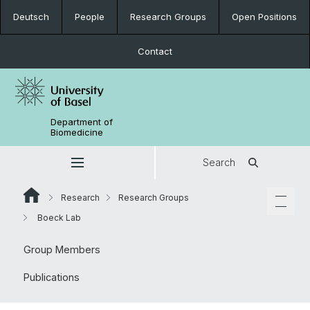
Deutsch
People
Research Groups
Open Positions
Contact
Department of
Biomedicine
Search
Research
Research Groups
Boeck Lab
Group Members
Publications