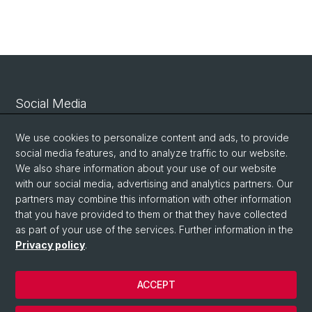
Social Media
Linkedin
We use cookies to personalize content and ads, to provide
social media features, and to analyze traffic to our website.
We also share information about your use of our website
Bluesky
with our social media, advertising and analytics partners. Our
partners may combine this information with other information
that you have provided to them or that they have collected
Vimeo
as part of your use of the services. Further information in the
Privacy policy
.
© University of Basel
ACCEPT
Privacy Policy
Legal Notice