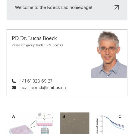
Welcome to the Boeck Lab homepage!
PD Dr. Lucas Boeck
Research group leader (FG Boeck)
+41 61 328 69 27
lucas.boeck@unibas.ch