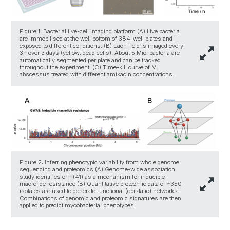
Figure 1: Bacterial live-cell imaging platform (A) Live bacteria
are immobilised at the well bottom of 384-well plates and
exposed to different conditions. (B) Each field is imaged every
3h over 3 days (yellow: dead cells). About 5 Mio. bacteria are
automatically segmented per plate and can be tracked
throughout the experiment. (C) Time-kill curve of M.
abscessus treated with different amikacin concentrations.
Figure 2: Inferring phenotypic variability from whole genome
sequencing and proteomics (A) Genome-wide association
study identifies erm(41) as a mechanism for inducible
macrolide resistance (B) Quantitative proteomic data of ~350
isolates are used to generate functional (epistatic) networks.
Combinations of genomic and proteomic signatures are then
applied to predict mycobacterial phenotypes.