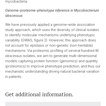
mycobacteria.
Genome-proteome-phenotype inference in Mycobacterium
abscessus
We have previously applied a genome-wide association
study approach, which uses the diversity of clinical isolates
to identify molecular mechanisms underlying phenotypic
variability (GWAS, figure 2). However, this approach does
not account for epistasis or non-genetic (non-heritable)
mechanisms. Via proteomic profiling of several hundred
M.
abscessus
isolates, we aim to generate multi-dimensional
models capturing protein function (genomics) and quantity
(proteomics) to improve phenotype prediction, and thus our
mechanistic understanding driving natural bacterial variation
in patients.
Get additional information.