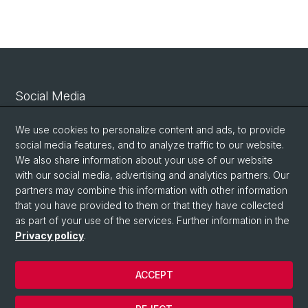
Social Media
Linkedin
We use cookies to personalize content and ads, to provide
social media features, and to analyze traffic to our website.
We also share information about your use of our website
Bluesky
with our social media, advertising and analytics partners. Our
partners may combine this information with other information
that you have provided to them or that they have collected
Vimeo
as part of your use of the services. Further information in the
Privacy policy
.
© University of Basel
ACCEPT
Privacy Policy
Legal Notice