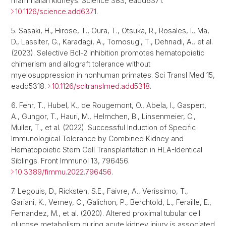
mammalian kidneys. Science 383, eadd6371.
10.1126/science.add6371
.
5. Sasaki, H., Hirose, T., Oura, T., Otsuka, R., Rosales, I., Ma,
D., Lassiter, G., Karadagi, A., Tomosugi, T., Dehnadi, A., et al.
(2023). Selective Bcl-2 inhibition promotes hematopoietic
chimerism and allograft tolerance without
myelosuppression in nonhuman primates. Sci Transl Med 15,
eadd5318.
10.1126/scitranslmed.add5318
.
6. Fehr, T., Hubel, K., de Rougemont, O., Abela, I., Gaspert,
A., Gungor, T., Hauri, M., Helmchen, B., Linsenmeier, C.,
Muller, T., et al. (2022). Successful Induction of Specific
Immunological Tolerance by Combined Kidney and
Hematopoietic Stem Cell Transplantation in HLA-Identical
Siblings. Front Immunol 13, 796456.
10.3389/fimmu.2022.796456
.
7. Legouis, D., Ricksten, S.E., Faivre, A., Verissimo, T.,
Gariani, K., Verney, C., Galichon, P., Berchtold, L., Feraille, E.,
Fernandez, M., et al. (2020). Altered proximal tubular cell
glucose metabolism during acute kidney injury is associated