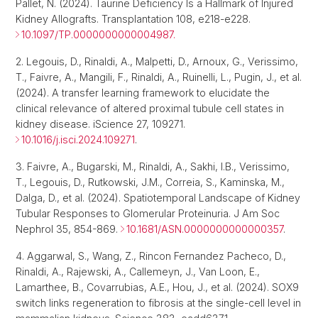
Pallet, N. (2024). Taurine Deficiency Is a Hallmark of Injured
Kidney Allografts. Transplantation 108, e218-e228.
10.1097/TP.0000000000004987.
2. Legouis, D., Rinaldi, A., Malpetti, D., Arnoux, G., Verissimo,
T., Faivre, A., Mangili, F., Rinaldi, A., Ruinelli, L., Pugin, J., et al.
(2024). A transfer learning framework to elucidate the
clinical relevance of altered proximal tubule cell states in
kidney disease. iScience 27, 109271.
10.1016/j.isci.2024.109271
.
3. Faivre, A., Bugarski, M., Rinaldi, A., Sakhi, I.B., Verissimo,
T., Legouis, D., Rutkowski, J.M., Correia, S., Kaminska, M.,
Dalga, D., et al. (2024). Spatiotemporal Landscape of Kidney
Tubular Responses to Glomerular Proteinuria. J Am Soc
Nephrol 35, 854-869.
10.1681/ASN.0000000000000357
.
4. Aggarwal, S., Wang, Z., Rincon Fernandez Pacheco, D.,
Rinaldi, A., Rajewski, A., Callemeyn, J., Van Loon, E.,
Lamarthee, B., Covarrubias, A.E., Hou, J., et al. (2024). SOX9
switch links regeneration to fibrosis at the single-cell level in