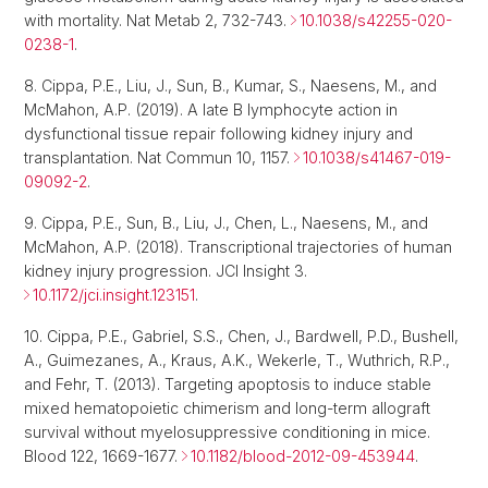
with mortality. Nat Metab 2, 732-743.
10.1038/s42255-020-
0238-1
.
8. Cippa, P.E., Liu, J., Sun, B., Kumar, S., Naesens, M., and
McMahon, A.P. (2019). A late B lymphocyte action in
dysfunctional tissue repair following kidney injury and
transplantation. Nat Commun 10, 1157.
10.1038/s41467-019-
09092-2
.
9. Cippa, P.E., Sun, B., Liu, J., Chen, L., Naesens, M., and
McMahon, A.P. (2018). Transcriptional trajectories of human
kidney injury progression. JCI Insight 3.
10.1172/jci.insight.123151
.
10. Cippa, P.E., Gabriel, S.S., Chen, J., Bardwell, P.D., Bushell,
A., Guimezanes, A., Kraus, A.K., Wekerle, T., Wuthrich, R.P.,
and Fehr, T. (2013). Targeting apoptosis to induce stable
mixed hematopoietic chimerism and long-term allograft
survival without myelosuppressive conditioning in mice.
Blood 122, 1669-1677.
10.1182/blood-2012-09-453944
.