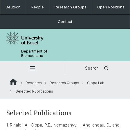
Deutsch
People
Research Groups
Open Positions
Contact
Department of
Biomedicine
Search
Research
Research Groups
Cippà Lab
Selected Publications
Selected Publications
1. Rinaldi, A., Cippa, P.E., Nemazanyy, I., Anglicheau, D., and