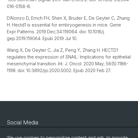
016-0156-8.
D’Alonzo D, Emch FH, Shen X, Bruder E, De Geyter C, Zhang
H. Hectd1 is essential for embryogenesis in mice. Gene
Expr Patterns. 2019 Dec;34:119064. doi: 10.1016/j.
gep.2019.119064. Epub 2019 Jul 10.
Wang X, De Geyter C, Jia Z, Peng Y, Zhang H. HECTD1
regulates the expression of SNAIL: Implications for epithelial
mesenchymal transition. Int. J. Oncol. 2020 May; 56(5):1186-
1198. doi: 10.3892/ijo.2020.5002. Epub 2020 Feb 27.
Social Media
Linkedin
We use cookies to personalize content and ads, to provide