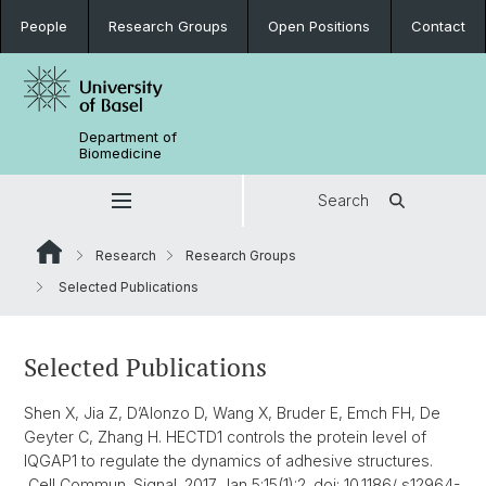
People
Research Groups
Open Positions
Contact
Department of
Biomedicine
Search
Research
Research Groups
Selected Publications
Selected Publications
Shen X, Jia Z, D’Alonzo D, Wang X, Bruder E, Emch FH, De
Geyter C, Zhang H. HECTD1 controls the protein level of
IQGAP1 to regulate the dynamics of adhesive structures.
Cell Commun. Signal. 2017 Jan 5;15(1):2. doi: 10.1186/ s12964-