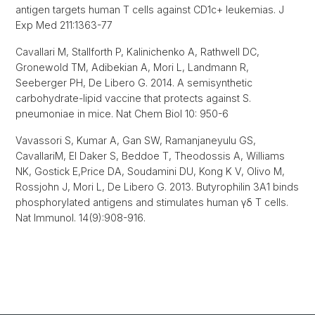
antigen targets human T cells against CD1c+ leukemias. J
Exp Med 211:1363-77
Cavallari M, Stallforth P, Kalinichenko A, Rathwell DC,
Gronewold TM, Adibekian A, Mori L, Landmann R,
Seeberger PH, De Libero G. 2014. A semisynthetic
carbohydrate-lipid vaccine that protects against S.
pneumoniae in mice. Nat Chem Biol 10: 950-6
Vavassori S, Kumar A, Gan SW, Ramanjaneyulu GS,
Cavallari
M, El Daker S, Beddoe T, Theodossis A, Williams
NK, Gostick E,
Price DA, Soudamini DU, Kong K V, Olivo M,
Rossjohn J, Mori L, De Libero G. 2013. Butyrophilin 3A1 binds
phosphorylated antigens and stimulates human γδ T cells.
Nat Immunol. 14(9):908-916.