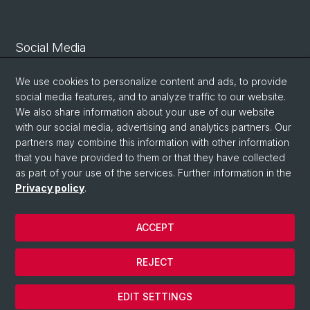
Social Media
Linkedin
We use cookies to personalize content and ads, to provide
social media features, and to analyze traffic to our website.
We also share information about your use of our website
Bluesky
with our social media, advertising and analytics partners. Our
partners may combine this information with other information
that you have provided to them or that they have collected
Vimeo
as part of your use of the services. Further information in the
Privacy policy
.
© University of Basel
ACCEPT
Privacy Policy
Legal Notice
REJECT
Contact
Cookies
EDIT SETTINGS