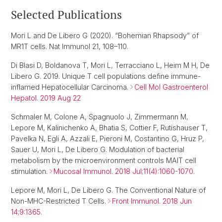
Selected Publications
Mori L and De Libero G (2020). “Bohemian Rhapsody” of
MR1T cells. Nat Immunol 21, 108–110.
Di Blasi D, Boldanova T, Mori L, Terracciano L, Heim M H, De
Libero G. 2019. Unique T cell populations define immune-
inflamed Hepatocellular Carcinoma.
Cell Mol Gastroenterol
Hepatol. 2019 Aug 22
Schmaler M, Colone A, Spagnuolo J, Zimmermann M,
Lepore M, Kalinichenko A, Bhatia S, Cottier F, Rutishauser T,
Pavelka N, Egli A, Azzali E, Pieroni M, Costantino G, Hruz P,
Sauer U, Mori L, De Libero G. Modulation of bacterial
metabolism by the microenvironment controls MAIT cell
stimulation.
Mucosal Immunol. 2018 Jul;11(4):1060-1070.
Lepore M, Mori L, De Libero G. The Conventional Nature of
Non-MHC-Restricted T Cells.
Front Immunol. 2018 Jun
14;9:1365.