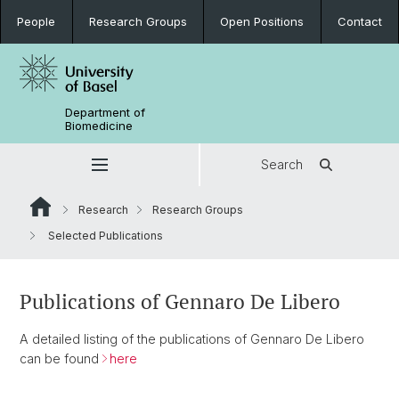
People
Research Groups
Open Positions
Contact
Department of
Biomedicine
Search
Research
Research Groups
Selected Publications
Publications of Gennaro De Libero
A detailed listing of the publications of Gennaro De Libero
can be found
here