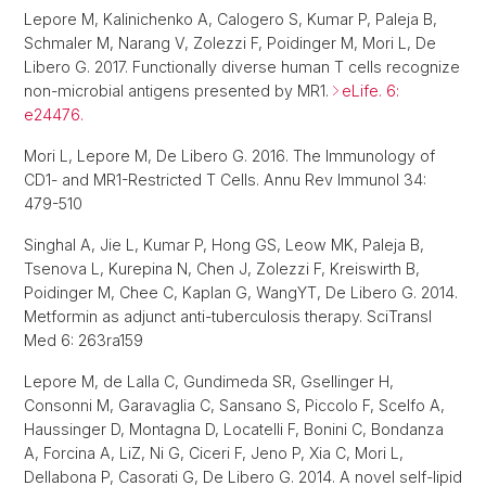
Lepore M, Kalinichenko A, Calogero S, Kumar P, Paleja B,
Schmaler M, Narang V, Zolezzi F, Poidinger M, Mori L, De
Libero G. 2017. Functionally diverse human T cells recognize
non-microbial antigens presented by MR1.
eLife. 6:
e24476.
Mori L, Lepore M, De Libero G. 2016. The Immunology of
CD1- and MR1-Restricted T Cells. Annu Rev Immunol 34:
479-510
Singhal A, Jie L, Kumar P, Hong GS, Leow MK, Paleja B,
Tsenova L, Kurepina N, Chen J, Zolezzi F, Kreiswirth B,
Poidinger M, Chee C, Kaplan G, WangYT, De Libero G. 2014.
Metformin as adjunct anti-tuberculosis therapy. SciTransl
Med 6: 263ra159
Lepore M, de Lalla C, Gundimeda SR, Gsellinger H,
Consonni M, Garavaglia C, Sansano S, Piccolo F, Scelfo A,
Haussinger D, Montagna D, Locatelli F, Bonini C, Bondanza
A, Forcina A, LiZ, Ni G, Ciceri F, Jeno P, Xia C, Mori L,
Dellabona P, Casorati G, De Libero G. 2014. A novel self-lipid