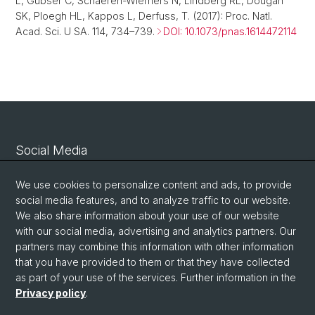
L, Gubser C, Schaeren-Wiemers N, Lindberg RL, Dougan
SK, Ploegh HL, Kappos L, Derfuss, T. (2017): Proc. Natl.
Acad. Sci. U SA. 114, 734–739.
DOI: 10.1073/pnas.1614472114
Social Media
Linkedin
We use cookies to personalize content and ads, to provide
social media features, and to analyze traffic to our website.
We also share information about your use of our website
Bluesky
with our social media, advertising and analytics partners. Our
partners may combine this information with other information
that you have provided to them or that they have collected
Vimeo
as part of your use of the services. Further information in the
Privacy policy
.