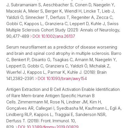
J, Subramaniam S, Aeschbacher S, Conen D, Naegelin Y,
Maceski A, Meier S, Berger K, Wiendl H, Lincke T, Lieb J,
Yaldizli Ö, Sinnecker T, Derfuss T, Regeniter A, Zecca C,
Gobbi C, Kappos L, Granziera C, Leppert D, Kuhle J, Swiss
Multiple Sclerosis Cohort Study (2021): Annals of Neurology,
90,477-489
DOI: 10.1002/ana.26137
Serum neurofilament as a predictor of disease worsening
and brain and spinal cord atrophy in multiple sclerosis. Barro
C, Benkert P, Disanto G, Tsagkas C, Amann M, Naegelin Y,
Leppert D, Gobbi C, Granziera C, Yaldizli Ö, Michalak Z,
Wuerfel J, Kappos L, Parmar K, Kuhle J. (2018): Brain
141,2382–2391.
DOI: 10.1093/brain/awy154
Antigen Extraction and B Cell Activation Enable Identification
of Rare Mem-brane Antigen Specific Human B
Cells. Zimmermann M, Rose N, Lindner JM, Kim H,
Gonçalves AR, Callegari I, Syedbasha M, Kaufmann L, Egli A,
Lindberg RLP, Kappos L, Traggiai E, Sanderson NSR,
Derfuss T. (2019): Front. Immunol. 10,
829.
DOI: 10.3389/fimmu.2019.00829