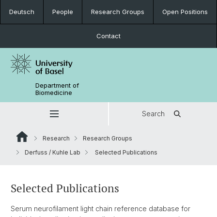
Deutsch
People
Research Groups
Open Positions
Contact
Department of
Biomedicine
Search
Research
Research Groups
Derfuss / Kuhle Lab
Selected Publications
Selected Publications
Serum neurofilament light chain reference database for