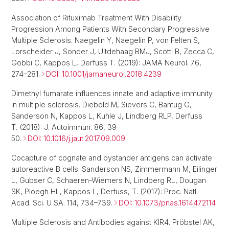
Association of Rituximab Treatment With Disability
Progression Among Patients With Secondary Progressive
Multiple Sclerosis. Naegelin Y, Naegelin P, von Felten S,
Lorscheider J, Sonder J, Uitdehaag BMJ, Scotti B, Zecca C,
Gobbi C, Kappos L, Derfuss T. (2019): JAMA Neurol. 76,
274–281.
DOI: 10.1001/jamaneurol.2018.4239
Dimethyl fumarate influences innate and adaptive immunity
in multiple sclerosis. Diebold M, Sievers C, Bantug G,
Sanderson N, Kappos L, Kuhle J, Lindberg RLP, Derfuss
T. (2018): J. Autoimmun. 86, 39–
50.
DOI: 10.1016/j.jaut.2017.09.009
Cocapture of cognate and bystander antigens can activate
autoreactive B cells. Sanderson NS, Zimmermann M, Eilinger
L, Gubser C, Schaeren-Wiemers N, Lindberg RL, Dougan
SK, Ploegh HL, Kappos L, Derfuss, T. (2017): Proc. Natl.
Acad. Sci. U SA. 114, 734–739.
DOI: 10.1073/pnas.1614472114
Multiple Sclerosis and Antibodies against KIR4. Pröbstel AK,