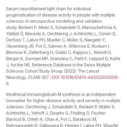
Serum neurofilament light chain for individual
prognostication of disease activity in people with multiple
sclerosis: A retrospective modelling and validation
study. Benkert P, Meier S, Schaedelin S, Manouchehrinia A,
Yaldizli Ö, Maceski A, Oechtering J, Achtnichts L, Conen D,
Derfuss T, Lalive PH, Mueller C, Müller S, Naegelin Y,
Oksenberg JR, Pot C, Salmen A, Willemse E, Kockum I,
Blennow K, Zetterberg H, Gobbi C, Kappos L, Wiendl H,
Berger K, Sormani MP, Granziera C, Piehl F, Leppert D, Kuhle
J, for the NfL Reference Database in the Swiss Multiple
Sclerosis Cohort Study Group (2022): The Lancet
Neurology, 21,246-257
DOI: 10.1016/S1474-4422(22)00009-
6
Intrathecal immunoglobulin M synthesis is an independent
biomarker for higher disease activity and severity in multiple
sclerosis. Oechtering J, Schaedelin S, Benkert P, Müller S,
Achtnichts L, Vehoff J, Disanto G, Findling O, Fischer-
Barnicol B, Orleth A, Chan A, Pot C, Barakovic M,
Rahmanzadeh R, Galbusera R, Heijnen I, Lalive PH, Wuerfel