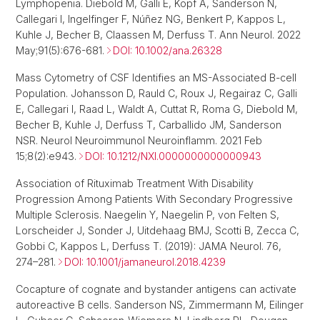
Lymphopenia. Diebold M, Galli E, Kopf A, Sanderson N,
Callegari I, Ingelfinger F, Núñez NG, Benkert P, Kappos L,
Kuhle J, Becher B, Claassen M, Derfuss T. Ann Neurol. 2022
May;91(5):676-681.
DOI: 10.1002/ana.26328
Mass Cytometry of CSF Identifies an MS-Associated B-cell
Population. Johansson D, Rauld C, Roux J, Regairaz C, Galli
E, Callegari I, Raad L, Waldt A, Cuttat R, Roma G, Diebold M,
Becher B, Kuhle J, Derfuss T, Carballido JM, Sanderson
NSR. Neurol Neuroimmunol Neuroinflamm. 2021 Feb
15;8(2):e943.
DOI: 10.1212/NXI.0000000000000943
Association of Rituximab Treatment With Disability
Progression Among Patients With Secondary Progressive
Multiple Sclerosis. Naegelin Y, Naegelin P, von Felten S,
Lorscheider J, Sonder J, Uitdehaag BMJ, Scotti B, Zecca C,
Gobbi C, Kappos L, Derfuss T. (2019): JAMA Neurol. 76,
274–281.
DOI: 10.1001/jamaneurol.2018.4239
Cocapture of cognate and bystander antigens can activate
autoreactive B cells. Sanderson NS, Zimmermann M, Eilinger