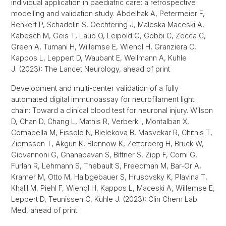
individual application in paediatric care: a retrospective
modelling and validation study. Abdelhak A, Petermeier F,
Benkert P, Schädelin S, Oechtering J, Maleska Maceski A,
Kabesch M, Geis T, Laub O, Leipold G, Gobbi C, Zecca C,
Green A, Tumani H, Willemse E, Wiendl H, Granziera C,
Kappos L, Leppert D, Waubant E, Wellmann A, Kuhle
J. (2023): The Lancet Neurology, ahead of print
Development and multi-center validation of a fully
automated digital immunoassay for neurofilament light
chain: Toward a clinical blood test for neuronal injury. Wilson
D, Chan D, Chang L, Mathis R, Verberk I, Montalban X,
Comabella M, Fissolo N, Bielekova B, Masvekar R, Chitnis T,
Ziemssen T, Akgün K, Blennow K, Zetterberg H, Brück W,
Giovannoni G, Gnanapavan S, Bittner S, Zipp F, Comi G,
Furlan R, Lehmann S, Thebault S, Freedman M, Bar-Or A,
Kramer M, Otto M, Halbgebauer S, Hrusovsky K, Plavina T,
Khalil M, Piehl F, Wiendl H, Kappos L, Maceski A, Willemse E,
Leppert D, Teunissen C, Kuhle J. (2023): Clin Chem Lab
Med, ahead of print