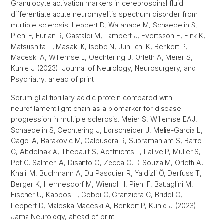
Granulocyte activation markers in cerebrospinal fluid
differentiate acute neuromyelitis spectrum disorder from
multiple sclerosis. Leppert D, Watanabe M, Schaedelin S,
Piehl F, Furlan R, Gastaldi M, Lambert J, Evertsson E, Fink K,
Matsushita T, Masaki K, Isobe N, Jun-ichi K, Benkert P,
Maceski A, Willemse E, Oechtering J, Orleth A, Meier S,
Kuhle J (2023): Journal of Neurology, Neurosurgery, and
Psychiatry, ahead of print
Serum glial fibrillary acidic protein compared with
neurofilament light chain as a biomarker for disease
progression in multiple sclerosis. Meier S, Willemse EAJ,
Schaedelin S, Oechtering J, Lorscheider J, Melie-Garcia L,
Cagol A, Barakovic M, Galbusera R, Subramaniam S, Barro
C, Abdelhak A, Thebault S, Achtnichts L, Lalive P, Müller S,
Pot C, Salmen A, Disanto G, Zecca C, D'Souza M, Orleth A,
Khalil M, Buchmann A, Du Pasquier R, Yaldizli Ö, Derfuss T,
Berger K, Hermesdorf M, Wiendl H, Piehl F, Battaglini M,
Fischer U, Kappos L, Gobbi C, Granziera C, Bridel C,
Leppert D, Maleska Maceski A, Benkert P, Kuhle J (2023):
Jama Neurology, ahead of print