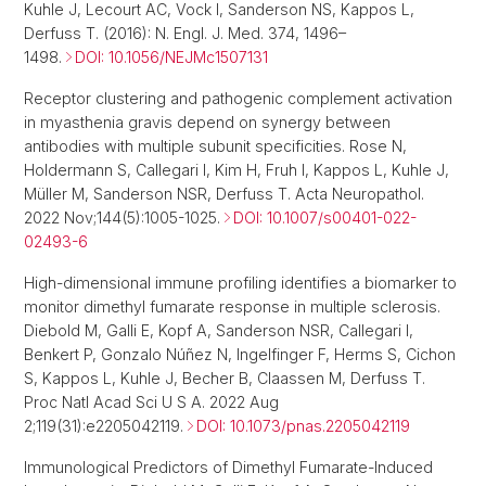
Kuhle J, Lecourt AC, Vock I, Sanderson NS, Kappos L,
Derfuss T. (2016): N. Engl. J. Med. 374, 1496–
1498.
DOI: 10.1056/NEJMc1507131
Receptor clustering and pathogenic complement activation
in myasthenia gravis depend on synergy between
antibodies with multiple subunit specificities. Rose N,
Holdermann S, Callegari I, Kim H, Fruh I, Kappos L, Kuhle J,
Müller M, Sanderson NSR, Derfuss T. Acta Neuropathol.
2022 Nov;144(5):1005-1025.
DOI: 10.1007/s00401-022-
02493-6
High-dimensional immune profiling identifies a biomarker to
monitor dimethyl fumarate response in multiple sclerosis.
Diebold M, Galli E, Kopf A, Sanderson NSR, Callegari I,
Benkert P, Gonzalo Núñez N, Ingelfinger F, Herms S, Cichon
S, Kappos L, Kuhle J, Becher B, Claassen M, Derfuss T.
Proc Natl Acad Sci U S A. 2022 Aug
2;119(31):e2205042119.
DOI: 10.1073/pnas.2205042119
Immunological Predictors of Dimethyl Fumarate-Induced