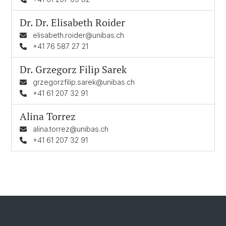
Dr. Dr.
Elisabeth Roider
elisabeth.roider@unibas.ch
+41 76 587 27 21
Dr.
Grzegorz Filip Sarek
grzegorzfilip.sarek@unibas.ch
+41 61 207 32 91
Alina Torrez
alina.torrez@unibas.ch
+41 61 207 32 91