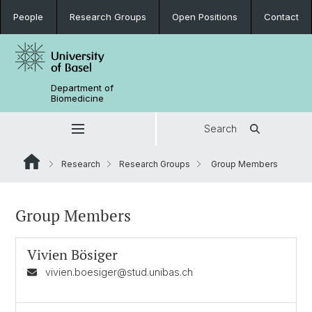
People
Research Groups
Open Positions
Contact
Department of
Biomedicine
Search
Research
Research Groups
Group Members
Group Members
Vivien Bösiger
vivien.boesiger@stud.unibas.ch