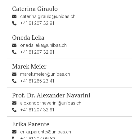
Caterina Giraulo
caterina.giraulo@unibas.ch
+41 61 207 32 91
Oneda Leka
oneda.leka@unibas.ch
+41 61 207 32 91
Marek Meier
marek.meier@unibas.ch
+41 61 265 23 41
Prof. Dr.
Alexander Navarini
alexander.navarini@unibas.ch
+41 61 207 32 91
Erika Parente
erika.parente@unibas.ch
+41 61 207 09 82