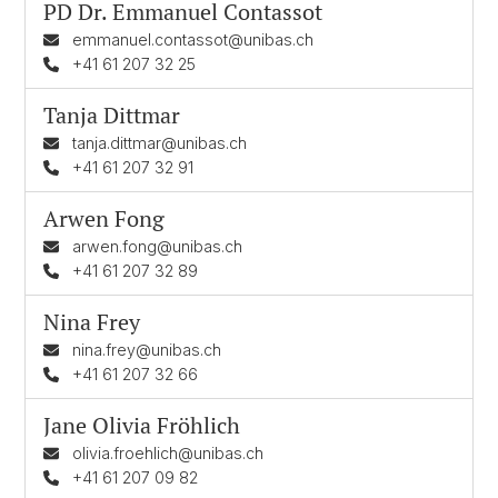
PD Dr.
Emmanuel Contassot
emmanuel.contassot@unibas.ch
+41 61 207 32 25
Tanja Dittmar
tanja.dittmar@unibas.ch
+41 61 207 32 91
Arwen Fong
arwen.fong@unibas.ch
+41 61 207 32 89
Nina Frey
nina.frey@unibas.ch
+41 61 207 32 66
Jane Olivia Fröhlich
olivia.froehlich@unibas.ch
+41 61 207 09 82