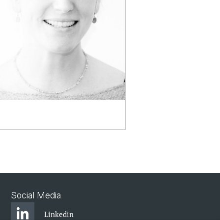
Social Media
Linkedin