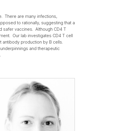
se. There are many infections,
posed to rationally, suggesting that a
d safer vaccines. Although CD4 T
tment. Our lab investigates CD4 T cell
t antibody production by B cells.
underpinnings and therapeutic
.