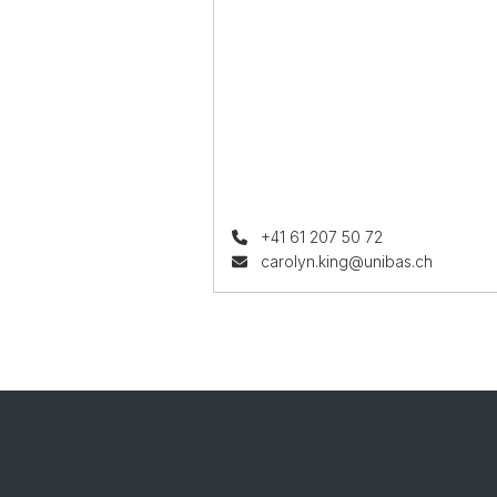
+41 61 207 50 72
carolyn.king@unibas.ch