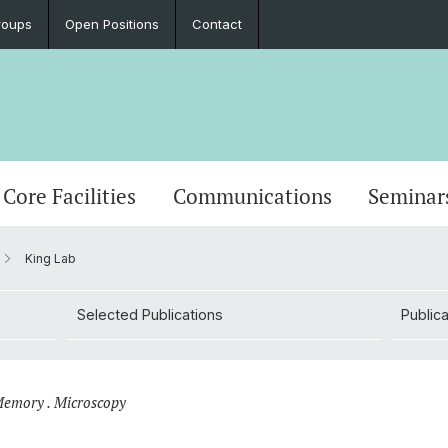
roups
Open Positions
Contact
Core Facilities
Communications
Seminar
King Lab
Selected Publications
Publica
 Memory . Microscopy