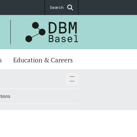
Search
s
Education & Careers
tions