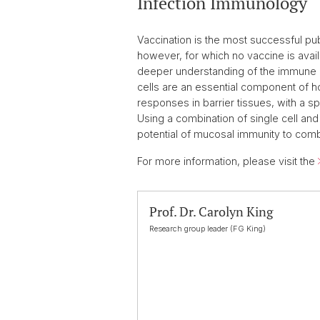
Infection Immunology
Vaccination is the most successful pub
however, for which no vaccine is avai
deeper understanding of the immune 
cells are an essential component of ho
responses in barrier tissues, with a s
Using a combination of single cell a
potential of mucosal immunity to comba
For more information, please visit the
Prof. Dr. Carolyn King
Research group leader (FG King)