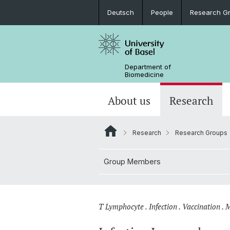
Deutsch
People
Research G
Department of
Biomedicine
About us
Research
Research
Research Groups
Group Members
T Lymphocyte . Infection . Vaccination .