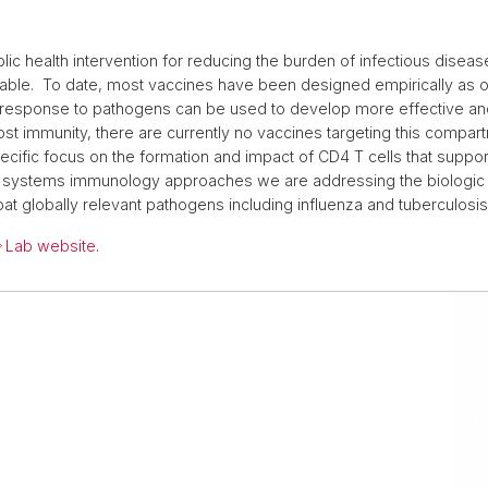
lic health intervention for reducing the burden of infectious disea
lable. To date, most vaccines have been designed empirically as op
response to pathogens can be used to develop more effective an
st immunity, there are currently no vaccines targeting this compar
pecific focus on the formation and impact of CD4 T cells that suppor
nd systems immunology approaches we are addressing the biologic 
t globally relevant pathogens including influenza and tuberculosis
Lab website
.