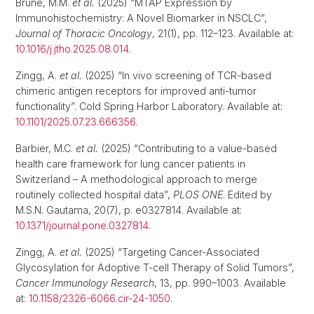
Brune, M.M.
et al.
(2025) “MTAP Expression by
Immunohistochemistry: A Novel Biomarker in NSCLC”,
Journal of Thoracic Oncology
, 21(1), pp. 112–123. Available at:
10.1016/j.jtho.2025.08.014
.
Zingg, A.
et al.
(2025) “In vivo screening of TCR-based
chimeric antigen receptors for improved anti-tumor
functionality”. Cold Spring Harbor Laboratory. Available at:
10.1101/2025.07.23.666356
.
Barbier, M.C.
et al.
(2025) “Contributing to a value-based
health care framework for lung cancer patients in
Switzerland – A methodological approach to merge
routinely collected hospital data”,
PLOS ONE
. Edited by
M.S.N. Gautama, 20(7), p. e0327814. Available at:
10.1371/journal.pone.0327814
.
Zingg, A.
et al.
(2025) “Targeting Cancer-Associated
Glycosylation for Adoptive T-cell Therapy of Solid Tumors”,
Cancer Immunology Research
, 13, pp. 990–1003. Available
at:
10.1158/2326-6066.cir-24-1050
.