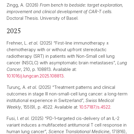
Zingg, A. (2026)
From bench to bedside: target exploration,
improvement and clinical development of CAR-T cells
.
Doctoral Thesis. University of Basel.
2025
Frehner, L.
et al.
(2025) “First-line immunotherapy ±
chemotherapy with or without upfront stereotactic
radiotherapy (SRT) in patients with Non-Small cell lung
cancer (NSCLC) with asymptomatic brain metastases”,
Lung
Cancer
, 210, p. 108813. Available at:
10.1016/j.lungcan.2025.108813
.
Turunç, A.
et al.
(2025) “Treatment patterns and clinical
outcomes in stage III non-small-cell lung cancer: a long-term
institutional experience in Switzerland”,
Swiss Medical
Weekly
, 155(9), p. 4522. Available at:
10.57187/s.4522
.
Fusi, I.
et al.
(2025) “PD-1–targeted cis-delivery of an IL-2
variant induces a multifaceted antitumoral T cell response in
human lung cancer”,
Science Translational Medicine
, 17(816),