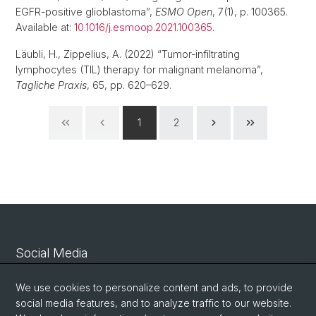
EGFR-positive glioblastoma”,
ESMO Open
, 7(1), p. 100365.
Available at:
10.1016/j.esmoop.2021.100365
.
Läubli, H., Zippelius, A. (2022) “Tumor-infiltrating
lymphocytes (TIL) therapy for malignant melanoma”,
Tagliche Praxis
, 65, pp. 620–629.
1
2
Social Media
Linkedin
We use cookies to personalize content and ads, to provide
social media features, and to analyze traffic to our website.