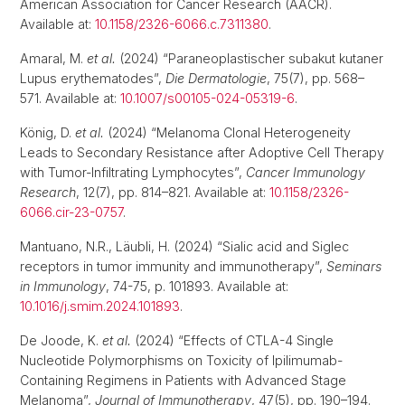
American Association for Cancer Research (AACR).
Available at:
10.1158/2326-6066.c.7311380
.
Amaral, M.
et al.
(2024) “Paraneoplastischer subakut kutaner
Lupus erythematodes”,
Die Dermatologie
, 75(7), pp. 568–
571. Available at:
10.1007/s00105-024-05319-6
.
König, D.
et al.
(2024) “Melanoma Clonal Heterogeneity
Leads to Secondary Resistance after Adoptive Cell Therapy
with Tumor-Infiltrating Lymphocytes”,
Cancer Immunology
Research
, 12(7), pp. 814–821. Available at:
10.1158/2326-
6066.cir-23-0757
.
Mantuano, N.R., Läubli, H. (2024) “Sialic acid and Siglec
receptors in tumor immunity and immunotherapy”,
Seminars
in Immunology
, 74-75, p. 101893. Available at:
10.1016/j.smim.2024.101893
.
De Joode, K.
et al.
(2024) “Effects of CTLA-4 Single
Nucleotide Polymorphisms on Toxicity of Ipilimumab-
Containing Regimens in Patients with Advanced Stage
Melanoma”,
Journal of Immunotherapy
, 47(5), pp. 190–194.