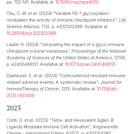
pp. 132–141. Available at:
10.1093/nop/npad070
.
Chu, C.-W.
et al.
(2024) “Variable PD-1 glycosylation
modulates the activity of immune checkpoint inhibitors”,
Life
Science Alliance
, 7(3), p. e202302368. Available at:
10.26508/lsa.202302368
.
Läubli, H. (2024) “Unraveling the impact of a glyco-immune
checkpoint in bone metastasis”,
Proceedings of the National
Academy of Sciences of the United States of America
, 121(9),
p. e2400499121. Available at:
10.1073/pnas.2400499121
.
Daetwyler, E.
et al.
(2024) “Corticosteroid-resistant immune-
related adverse events: A systematic review”,
Journal for
ImmunoTherapy of Cancer
, 12(1). Available at:
10.1136/jitc-
2023-007409
.
2023
Conti, G.
et al.
(2023) “Tetra- and Hexavalent Siglec-8
Ligands Modulate Immune Cell Activation”,
Angewandte
Chemie - International Edition
, 62(52), p. e202314280.