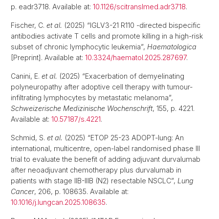
p. eadr3718. Available at:
10.1126/scitranslmed.adr3718
.
Fischer, C.
et al.
(2025) “IGLV3-21 R110 -directed bispecific
antibodies activate T cells and promote killing in a high-risk
subset of chronic lymphocytic leukemia”,
Haematologica
[Preprint]. Available at:
10.3324/haematol.2025.287697
.
Canini, E.
et al.
(2025) “Exacerbation of demyelinating
polyneuropathy after adoptive cell therapy with tumour-
infiltrating lymphocytes by metastatic melanoma”,
Schweizerische Medizinische Wochenschrift
, 155, p. 4221.
Available at:
10.57187/s.4221
.
Schmid, S.
et al.
(2025) “ETOP 25-23 ADOPT-lung: An
international, multicentre, open-label randomised phase III
trial to evaluate the benefit of adding adjuvant durvalumab
after neoadjuvant chemotherapy plus durvalumab in
patients with stage IIB-IIIB (N2) resectable NSCLC”,
Lung
Cancer
, 206, p. 108635. Available at:
10.1016/j.lungcan.2025.108635
.