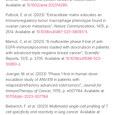
Available at:
10.1002/anie.202314280
.
Puttock, E.
et al.
(2023) “Extracellular matrix educates an
immunoregulatory tumor macrophage phenotype found in
ovarian cancer metastasis”,
Nature Communications
, 14(1), p.
2514. Available at:
10.1038/s41467-023-38093-5
.
Mamot, C.
et al.
(2023) “A multicenter phase II trial of anti-
EGFR-immunoliposomes loaded with doxorubicin in patients
with advanced triple negative breast cancer”,
Scientific
Reports
, 13(1), p. 3705. Available at:
10.1038/s41598-023-
30950-z
.
Joerger, M.
et al.
(2023) “Phase 1 first-in-human dose-
escalation study of ANV419 in patients with
relapsed/refractory advanced solid tumors”,
Journal for
ImmunoTherapy of Cancer
, 11(11), p. e007784. Available at:
10.1136/jitc-2023-007784
.
Bieberich, F.
et al.
(2023)
Multimodal single-cell profiling of T
cell specificity and reactivity in lung cancer
. Available at: