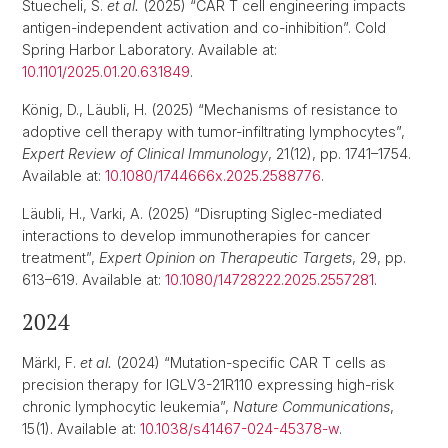
Stuecheli, S.
et al.
(2025) “CAR T cell engineering impacts
antigen-independent activation and co-inhibition”. Cold
Spring Harbor Laboratory. Available at:
10.1101/2025.01.20.631849
.
König, D., Läubli, H. (2025) “Mechanisms of resistance to
adoptive cell therapy with tumor-infiltrating lymphocytes”,
Expert Review of Clinical Immunology
, 21(12), pp. 1741–1754.
Available at:
10.1080/1744666x.2025.2588776
.
Läubli, H., Varki, A. (2025) “Disrupting Siglec-mediated
interactions to develop immunotherapies for cancer
treatment”,
Expert Opinion on Therapeutic Targets
, 29, pp.
613–619. Available at:
10.1080/14728222.2025.2557281
.
2024
Märkl, F.
et al.
(2024) “Mutation-specific CAR T cells as
precision therapy for IGLV3-21R110 expressing high-risk
chronic lymphocytic leukemia”,
Nature Communications
,
15(1). Available at:
10.1038/s41467-024-45378-w
.