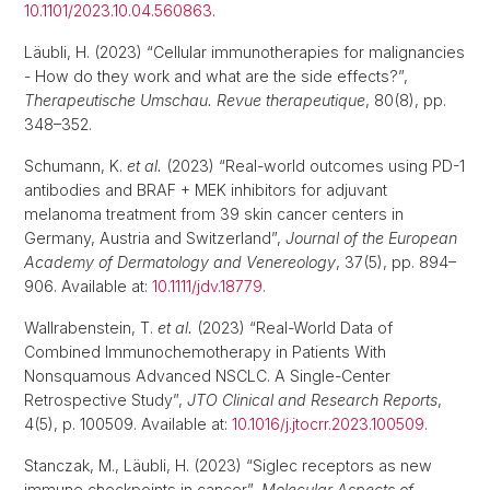
10.1101/2023.10.04.560863
.
Läubli, H. (2023) “Cellular immunotherapies for malignancies
- How do they work and what are the side effects?”,
Therapeutische Umschau. Revue therapeutique
, 80(8), pp.
348–352.
Schumann, K.
et al.
(2023) “Real-world outcomes using PD-1
antibodies and BRAF + MEK inhibitors for adjuvant
melanoma treatment from 39 skin cancer centers in
Germany, Austria and Switzerland”,
Journal of the European
Academy of Dermatology and Venereology
, 37(5), pp. 894–
906. Available at:
10.1111/jdv.18779
.
Wallrabenstein, T.
et al.
(2023) “Real-World Data of
Combined Immunochemotherapy in Patients With
Nonsquamous Advanced NSCLC. A Single-Center
Retrospective Study”,
JTO Clinical and Research Reports
,
4(5), p. 100509. Available at:
10.1016/j.jtocrr.2023.100509
.
Stanczak, M., Läubli, H. (2023) “Siglec receptors as new
immune checkpoints in cancer”,
Molecular Aspects of