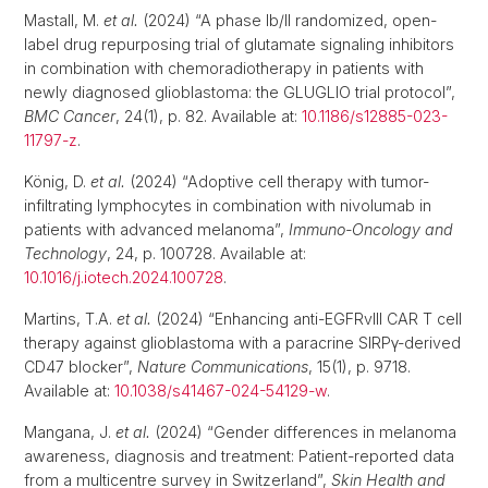
Mastall, M.
et al.
(2024) “A phase Ib/II randomized, open-
label drug repurposing trial of glutamate signaling inhibitors
in combination with chemoradiotherapy in patients with
newly diagnosed glioblastoma: the GLUGLIO trial protocol”,
BMC Cancer
, 24(1), p. 82. Available at:
10.1186/s12885-023-
11797-z
.
König, D.
et al.
(2024) “Adoptive cell therapy with tumor-
infiltrating lymphocytes in combination with nivolumab in
patients with advanced melanoma”,
Immuno-Oncology and
Technology
, 24, p. 100728. Available at:
10.1016/j.iotech.2024.100728
.
Martins, T.A.
et al.
(2024) “Enhancing anti-EGFRvIII CAR T cell
therapy against glioblastoma with a paracrine SIRPγ-derived
CD47 blocker”,
Nature Communications
, 15(1), p. 9718.
Available at:
10.1038/s41467-024-54129-w
.
Mangana, J.
et al.
(2024) “Gender differences in melanoma
awareness, diagnosis and treatment: Patient-reported data
from a multicentre survey in Switzerland”,
Skin Health and