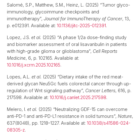
Salomé, S.P., Matthew, S.M., Heinz, L. (2025) “Tumor glyco-
immunology, glycoimmune checkpoints and
immunotherapy”,
Journal for ImmunoTherapy of Cancer
, 13,
p. e012391. Available at:
10.1136/jitc-2025-012391
.
Lopez, J.S.
et al.
(2025) “A phase 1/2a dose-finding study
and biomarker assessment of oral lisavanbulin in patients
with high-grade glioma or glioblastoma”,
Cell Reports
Medicine
, 6, p. 102165. Available at:
10.1016/j.xcrm.2025.102165
.
Lopes, A.L.
et al.
(2025) “Dietary intake of the red meat-
derived glycan Neu5Gc fuels colorectal cancer through up-
regulation of Wnt signaling pathway”,
Cancer Letters
, 616, p.
217598. Available at:
10.1016/j.canlet.2025.217598
.
Melero, I.
et al.
(2025) “Neutralizing GDF-15 can overcome
anti-PD-1 and anti-PD-L1 resistance in solid tumours”,
Nature
,
637(8048), pp. 1218–1227. Available at:
10.1038/s41586-024-
08305-z
.