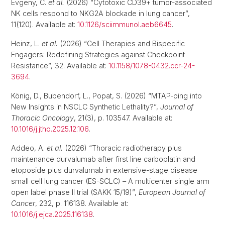
Evgeny, C.
et al.
(2026) “Cytotoxic CD39+ tumor-associated
NK cells respond to NKG2A blockade in lung cancer”,
11(120). Available at:
10.1126/sciimmunol.aeb6645
.
Heinz, L.
et al.
(2026) “Cell Therapies and Bispecific
Engagers: Redefining Strategies against Checkpoint
Resistance”, 32. Available at:
10.1158/1078-0432.ccr-24-
3694
.
König, D., Bubendorf, L., Popat, S. (2026) “MTAP-ping into
New Insights in NSCLC Synthetic Lethality?”,
Journal of
Thoracic Oncology
, 21(3), p. 103547. Available at:
10.1016/j.jtho.2025.12.106
.
Addeo, A.
et al.
(2026) “Thoracic radiotherapy plus
maintenance durvalumab after first line carboplatin and
etoposide plus durvalumab in extensive-stage disease
small cell lung cancer (ES-SCLC) – A multicenter single arm
open label phase II trial (SAKK 15/19)”,
European Journal of
Cancer
, 232, p. 116138. Available at:
10.1016/j.ejca.2025.116138
.