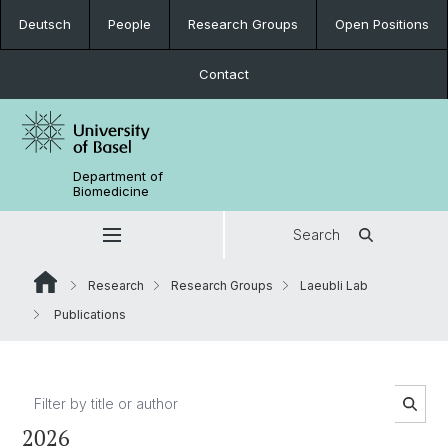
Deutsch
People
Research Groups
Open Positions
Contact
Department of
Biomedicine
Search
Research
Research Groups
Laeubli Lab
Publications
2026