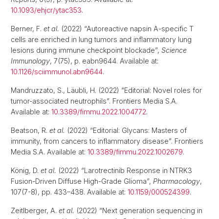
10.1093/ehjcr/ytac353
.
Berner, F.
et al.
(2022) “Autoreactive napsin A-specific T
cells are enriched in lung tumors and inflammatory lung
lesions during immune checkpoint blockade”,
Science
Immunology
, 7(75), p. eabn9644. Available at:
10.1126/sciimmunol.abn9644
.
Mandruzzato, S., Läubli, H. (2022) “Editorial: Novel roles for
tumor-associated neutrophils”. Frontiers Media S.A.
Available at:
10.3389/fimmu.2022.1004772
.
Beatson, R.
et al.
(2022) “Editorial: Glycans: Masters of
immunity, from cancers to inflammatory disease”. Frontiers
Media S.A. Available at:
10.3389/fimmu.2022.1002679
.
König, D.
et al.
(2022) “Larotrectinib Response in NTRK3
Fusion-Driven Diffuse High-Grade Glioma”,
Pharmacology
,
107(7-8), pp. 433–438. Available at:
10.1159/000524399
.
Zeitlberger, A.
et al.
(2022) “Next generation sequencing in