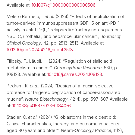
Available at:
10.1097/cji.0000000000000506
.
Melero Bermejo, I.
et al.
(2024) “Effects of neutralization of
tumor-derived immunosuppressant GDF-15 on anti-PD-1
activity in anti-PD-(L)1 relapsed/refractory non-squamous
NSCLC, urothelial, and hepatocellular cancer”.,
Journal of
Clinical Oncology
, 42, pp. 2513–2513. Available at:
10.1200/jco.2024.42.16_suppl.2513
.
Filipsky, F., Läubli, H. (2024) “Regulation of sialic acid
metabolism in cancer”,
Carbohydrate Research
, 539, p.
109123. Available at:
10.1016/j.carres.2024.109123
.
Pedram, K.
et al.
(2024) “Design of a mucin-selective
protease for targeted degradation of cancer-associated
mucins”,
Nature Biotechnology
, 42(4), pp. 597–607. Available
at:
10.1038/s41587-023-01840-6
.
Stadler, C.
et al.
(2024) “Glioblastoma in the oldest old:
Clinical characteristics, therapy, and outcome in patients
aged 80 years and older”,
Neuro-Oncology Practice
, 11(2),