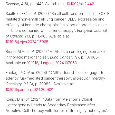
Disease
, 4(6), p. e442. Available at:
10.1002/ski2.442
.
Saalfeld, F.C.
et al.
(2024) “Small cell transformation in EGFR-
mutated non-small cell lung cancer: DLL3 expression and
efficacy of immune checkpoint inhibitors or tyrosine kinase
inhibitors combined with chemotherapy”,
European Journal
of Cancer
, 213, p. 115065. Available at:
10.1016/j.ejca.2024.115065
.
Brune, M.M.
et al.
(2024) “MTAP as an emerging biomarker
in thoracic malignancies”,
Lung Cancer
, 197, p. 107963.
Available at:
10.1016/j.lungcan.2024.107963
.
Freitag, P.C.
et al.
(2024) “DARPin-fused T cell engager for
adenovirus-mediated cancer therapy”,
Molecular Therapy
Oncology
, 32(3), p. 200821. Available at:
10.1016/j.omton.2024.200821
.
König, D.
et al.
(2024) “Data from Melanoma Clonal
Heterogeneity Leads to Secondary Resistance after
Adoptive Cell Therapy with Tumor-Infiltrating Lymphocytes”.