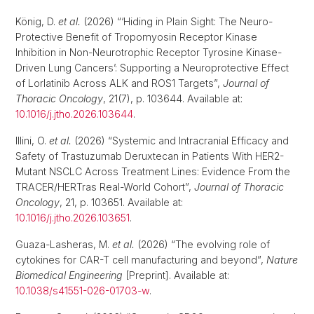
König, D.
et al.
(2026) “‘Hiding in Plain Sight: The Neuro-
Protective Benefit of Tropomyosin Receptor Kinase
Inhibition in Non-Neurotrophic Receptor Tyrosine Kinase-
Driven Lung Cancers’: Supporting a Neuroprotective Effect
of Lorlatinib Across ALK and ROS1 Targets”,
Journal of
Thoracic Oncology
, 21(7), p. 103644. Available at:
10.1016/j.jtho.2026.103644
.
Illini, O.
et al.
(2026) “Systemic and Intracranial Efficacy and
Safety of Trastuzumab Deruxtecan in Patients With HER2-
Mutant NSCLC Across Treatment Lines: Evidence From the
TRACER/HERTras Real-World Cohort”,
Journal of Thoracic
Oncology
, 21, p. 103651. Available at:
10.1016/j.jtho.2026.103651
.
Guaza-Lasheras, M.
et al.
(2026) “The evolving role of
cytokines for CAR-T cell manufacturing and beyond”,
Nature
Biomedical Engineering
[Preprint]. Available at:
10.1038/s41551-026-01703-w
.