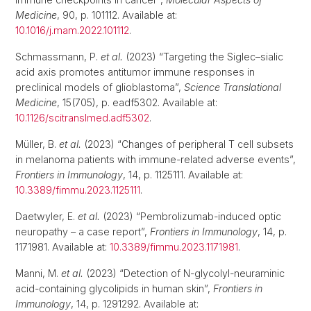
Medicine
, 90, p. 101112. Available at:
10.1016/j.mam.2022.101112
.
Schmassmann, P.
et al.
(2023) “Targeting the Siglec–sialic
acid axis promotes antitumor immune responses in
preclinical models of glioblastoma”,
Science Translational
Medicine
, 15(705), p. eadf5302. Available at:
10.1126/scitranslmed.adf5302
.
Müller, B.
et al.
(2023) “Changes of peripheral T cell subsets
in melanoma patients with immune-related adverse events”,
Frontiers in Immunology
, 14, p. 1125111. Available at:
10.3389/fimmu.2023.1125111
.
Daetwyler, E.
et al.
(2023) “Pembrolizumab-induced optic
neuropathy – a case report”,
Frontiers in Immunology
, 14, p.
1171981. Available at:
10.3389/fimmu.2023.1171981
.
Manni, M.
et al.
(2023) “Detection of N-glycolyl-neuraminic
acid-containing glycolipids in human skin”,
Frontiers in
Immunology
, 14, p. 1291292. Available at: