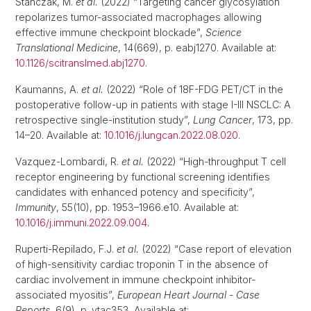
Stanczak, M.
et al.
(2022) “Targeting cancer glycosylation
repolarizes tumor-associated macrophages allowing
effective immune checkpoint blockade”,
Science
Translational Medicine
, 14(669), p. eabj1270. Available at:
10.1126/scitranslmed.abj1270
.
Kaumanns, A.
et al.
(2022) “Role of 18F-FDG PET/CT in the
postoperative follow-up in patients with stage I-III NSCLC: A
retrospective single-institution study”,
Lung Cancer
, 173, pp.
14–20. Available at:
10.1016/j.lungcan.2022.08.020
.
Vazquez-Lombardi, R.
et al.
(2022) “High-throughput T cell
receptor engineering by functional screening identifies
candidates with enhanced potency and specificity”,
Immunity
, 55(10), pp. 1953–1966.e10. Available at:
10.1016/j.immuni.2022.09.004
.
Ruperti-Repilado, F.J.
et al.
(2022) “Case report of elevation
of high-sensitivity cardiac troponin T in the absence of
cardiac involvement in immune checkpoint inhibitor-
associated myositis”,
European Heart Journal - Case
Reports
, 6(9), p. ytac353. Available at: