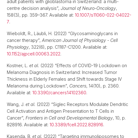
adult patients with glioblastoma in Switzerland: a multi-
centre decision analysis”,
Journal of Neuro-Oncology
,
158(3), pp. 359–367. Available at:
10.1007/s11060-022-04022-
7
.
Wieboldt, R., Läubli, H. (2022) “Glycosaminoglycans in
cancer therapy”,
American Journal of Physiology - Cell
Physiology
, 322(6), pp. C1187-C1200. Available at:
10.1152/ajpcell.00063.2022
.
Kostner, L.
et al.
(2022) “Effects of COVID-19 Lockdown on
Melanoma Diagnosis in Switzerland: Increased Tumor
Thickness in Elderly Females and Shift towards Stage IV
Melanoma during Lockdown”,
Cancers
, 14(10), p. 2360.
Available at:
10.3390/cancers14102360
.
Wang, J.
et al.
(2022) “Siglec Receptors Modulate Dendritic
Cell Activation and Antigen Presentation to T Cells in
Cancer”,
Frontiers in Cell and Developmental Biology
, 10, p.
828916. Available at:
10.3389/fcell.2022.828916
.
Kasenda, B.
et al.
(2022) “Targeting immunoliposomes to