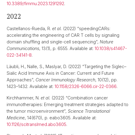
10.3389/fimmu.2023.1291292
.
2022
Castellanos-Rueda, R.
et al.
(2022) “speedingCARs:
accelerating the engineering of CAR T cells by signaling
domain shuffling and single-cell sequencing”,
Nature
Communications
, 13(1), p. 6555. Available at:
10.1038/s41467-
022-34141-8
.
Läubli, H., Nalle, S., Maslyar, D. (2022) “Targeting the Siglec–
Sialic Acid Immune Axis in Cancer: Current and Future
Approaches”,
Cancer Immunology Research
, 10(12), pp.
1423–1432. Available at:
10.1158/2326-6066.cir-22-0366
.
Kirchhammer, N.
et al.
(2022) “Combination cancer
immunotherapies: Emerging treatment strategies adapted to
the tumor microenvironment”,
Science Translational
Medicine
, 14(670), p. eabo3605. Available at:
10.1126/scitranslmed.abo3605
.