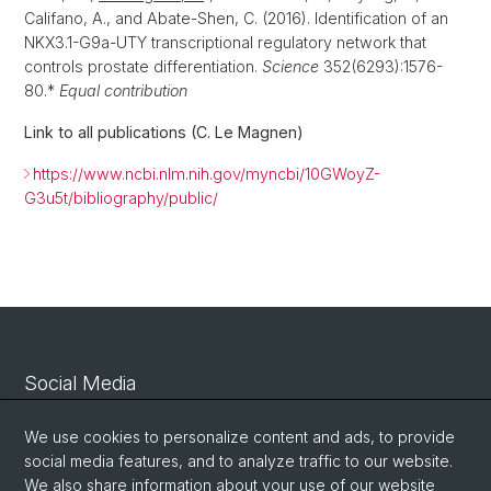
Califano, A., and Abate-Shen, C. (2016). Identification of an
NKX3.1-G9a-UTY transcriptional regulatory network that
controls prostate differentiation.
Science
352(6293):1576-
80.*
Equal contribution
Link to all publications (C. Le Magnen)
https://www.ncbi.nlm.nih.gov/myncbi/10GWoyZ-
G3u5t/bibliography/public/
Social Media
Linkedin
We use cookies to personalize content and ads, to provide
social media features, and to analyze traffic to our website.
We also share information about your use of our website