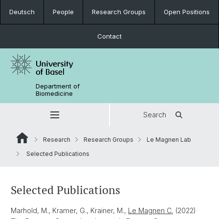
Deutsch
People
Research Groups
Open Positions
Contact
Department of
Biomedicine
Search
Research
Research Groups
Le Magnen Lab
Selected Publications
Selected Publications
Marhold, M., Kramer, G., Krainer, M.,
Le Magnen C.
(2022)