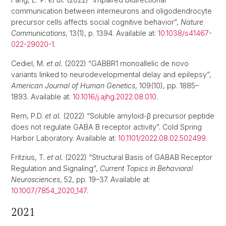
communication between interneurons and oligodendrocyte
precursor cells affects social cognitive behavior”,
Nature
Communications
, 13(1), p. 1394. Available at:
10.1038/s41467-
022-29020-1
.
Cediel, M.
et al.
(2022) “GABBR1 monoallelic de novo
variants linked to neurodevelopmental delay and epilepsy”,
American Journal of Human Genetics
, 109(10), pp. 1885–
1893. Available at:
10.1016/j.ajhg.2022.08.010
.
Rem, P.D.
et al.
(2022) “Soluble amyloid-β precursor peptide
does not regulate GABA B receptor activity”. Cold Spring
Harbor Laboratory. Available at:
10.1101/2022.08.02.502499
.
Fritzius, T.
et al.
(2022) “Structural Basis of GABAB Receptor
Regulation and Signaling”,
Current Topics in Behavioral
Neurosciences
, 52, pp. 19–37. Available at:
10.1007/7854_2020_147
.
2021