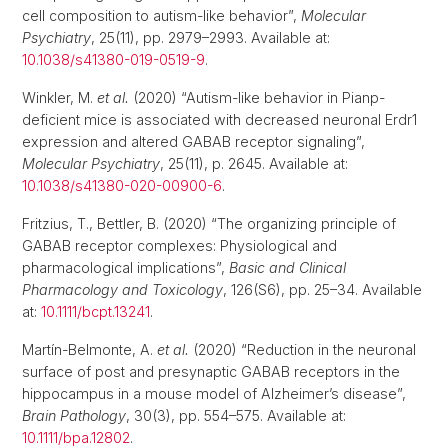
cell composition to autism-like behavior”,
Molecular
Psychiatry
, 25(11), pp. 2979–2993. Available at:
10.1038/s41380-019-0519-9
.
Winkler, M.
et al.
(2020) “Autism-like behavior in Pianp-
deficient mice is associated with decreased neuronal Erdr1
expression and altered GABAB receptor signaling”,
Molecular Psychiatry
, 25(11), p. 2645. Available at:
10.1038/s41380-020-00900-6
.
Fritzius, T., Bettler, B. (2020) “The organizing principle of
GABAB receptor complexes: Physiological and
pharmacological implications”,
Basic and Clinical
Pharmacology and Toxicology
, 126(S6), pp. 25–34. Available
at:
10.1111/bcpt.13241
.
Martín-Belmonte, A.
et al.
(2020) “Reduction in the neuronal
surface of post and presynaptic GABAB receptors in the
hippocampus in a mouse model of Alzheimer’s disease”,
Brain Pathology
, 30(3), pp. 554–575. Available at:
10.1111/bpa.12802
.