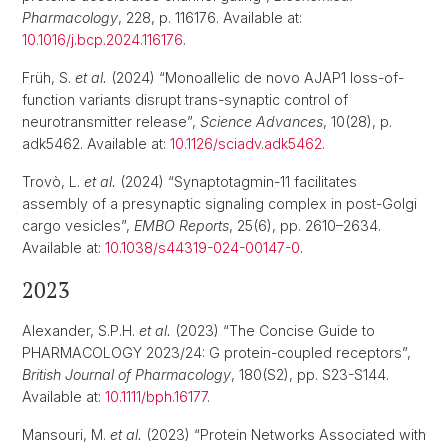
Pharmacology
, 228, p. 116176. Available at:
10.1016/j.bcp.2024.116176
.
Früh, S.
et al.
(2024) “Monoallelic de novo AJAP1 loss-of-
function variants disrupt trans-synaptic control of
neurotransmitter release”,
Science Advances
, 10(28), p.
adk5462. Available at:
10.1126/sciadv.adk5462
.
Trovò, L.
et al.
(2024) “Synaptotagmin-11 facilitates
assembly of a presynaptic signaling complex in post-Golgi
cargo vesicles”,
EMBO Reports
, 25(6), pp. 2610–2634.
Available at:
10.1038/s44319-024-00147-0
.
2023
Alexander, S.P.H.
et al.
(2023) “The Concise Guide to
PHARMACOLOGY 2023/24: G protein-coupled receptors”,
British Journal of Pharmacology
, 180(S2), pp. S23-S144.
Available at:
10.1111/bph.16177
.
Mansouri, M.
et al.
(2023) “Protein Networks Associated with