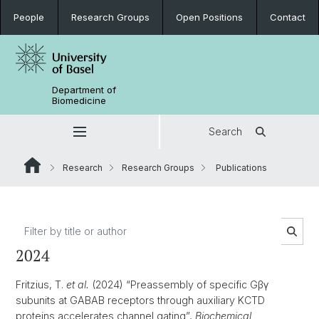
People
Research Groups
Open Positions
Contact
Department of
Biomedicine
Search
Research
Research Groups
Publications
2024
Fritzius, T.
et al.
(2024) “Preassembly of specific Gβγ
subunits at GABAB receptors through auxiliary KCTD
proteins accelerates channel gating”,
Biochemical