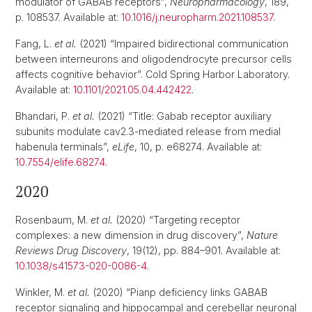
modulator of GABAB receptors”,
Neuropharmacology
, 189,
p. 108537. Available at:
10.1016/j.neuropharm.2021.108537
.
Fang, L.
et al.
(2021) “Impaired bidirectional communication
between interneurons and oligodendrocyte precursor cells
affects cognitive behavior”. Cold Spring Harbor Laboratory.
Available at:
10.1101/2021.05.04.442422
.
Bhandari, P.
et al.
(2021) “Title: Gabab receptor auxiliary
subunits modulate cav2.3-mediated release from medial
habenula terminals”,
eLife
, 10, p. e68274. Available at:
10.7554/elife.68274
.
2020
Rosenbaum, M.
et al.
(2020) “Targeting receptor
complexes: a new dimension in drug discovery”,
Nature
Reviews Drug Discovery
, 19(12), pp. 884–901. Available at:
10.1038/s41573-020-0086-4
.
Winkler, M.
et al.
(2020) “Pianp deficiency links GABAB
receptor signaling and hippocampal and cerebellar neuronal