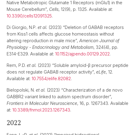
Native Metabotropic Glutamate 1 Receptors (mGlu1) in the
Mouse Cerebellum”,
Cells
, 12(9), p. 1325. Available at:
10.3390/cells12091325
.
Di Giorgio, N.P.
et al.
(2023) “Deletion of GABAB receptors
from Kiss1 cells affects glucose homeostasis without
altering reproduction in male mice”,
American Journal of
Physiology - Endocrinology and Metabolism
, 324(4), pp.
E314-E329. Available at:
10.1152/ajpendo.00129.2022
.
Rem, P.D.
et al.
(2023) “Soluble amyloid-β precursor peptide
does not regulate GABAB receptor activity”,
eLife
, 12.
Available at:
10.7554/elife.82082
.
Bielopolski, N.
et al.
(2023) “Characterization of a de novo
GABBR2 variant linked to autism spectrum disorder”,
Frontiers in Molecular Neuroscience
, 16, p. 1267343. Available
at:
10.3389/fnmol.2023.1267343
.
2022
Fang, L.-P.
et al.
(2022) “Impaired bidirectional