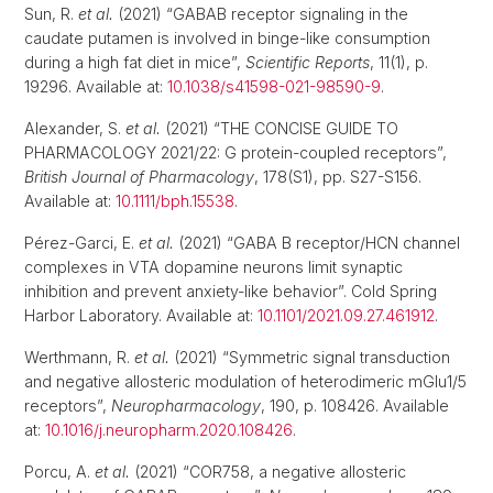
Sun, R.
et al.
(2021) “GABAB receptor signaling in the
caudate putamen is involved in binge-like consumption
during a high fat diet in mice”,
Scientific Reports
, 11(1), p.
19296. Available at:
10.1038/s41598-021-98590-9
.
Alexander, S.
et al.
(2021) “THE CONCISE GUIDE TO
PHARMACOLOGY 2021/22: G protein-coupled receptors”,
British Journal of Pharmacology
, 178(S1), pp. S27-S156.
Available at:
10.1111/bph.15538
.
Pérez-Garci, E.
et al.
(2021) “GABA B receptor/HCN channel
complexes in VTA dopamine neurons limit synaptic
inhibition and prevent anxiety-like behavior”. Cold Spring
Harbor Laboratory. Available at:
10.1101/2021.09.27.461912
.
Werthmann, R.
et al.
(2021) “Symmetric signal transduction
and negative allosteric modulation of heterodimeric mGlu1/5
receptors”,
Neuropharmacology
, 190, p. 108426. Available
at:
10.1016/j.neuropharm.2020.108426
.
Porcu, A.
et al.
(2021) “COR758, a negative allosteric