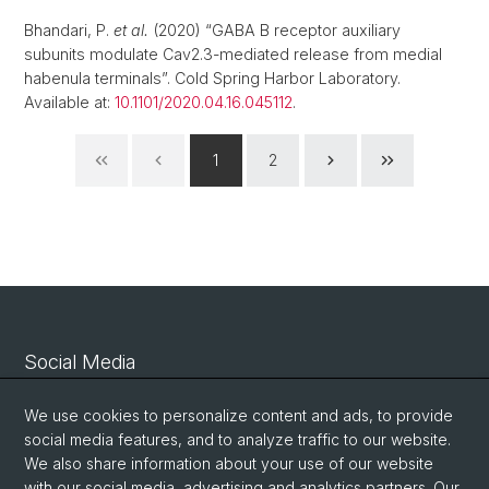
Bhandari, P.
et al.
(2020) “GABA B receptor auxiliary
subunits modulate Cav2.3-mediated release from medial
habenula terminals”. Cold Spring Harbor Laboratory.
Available at:
10.1101/2020.04.16.045112
.
1
2
Social Media
Linkedin
We use cookies to personalize content and ads, to provide
social media features, and to analyze traffic to our website.
We also share information about your use of our website
Bluesky
with our social media, advertising and analytics partners. Our